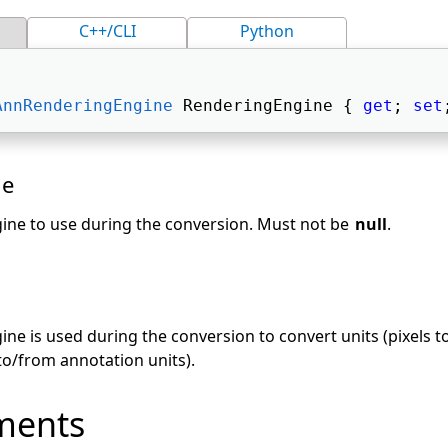
C++/CLI
Python
AnnRenderingEngine
 RenderingEngine { 
get
; 
set
ue
ine to use during the conversion. Must not be
null
.
s
ne is used during the conversion to convert units (pixels 
 to/from annotation units).
ments