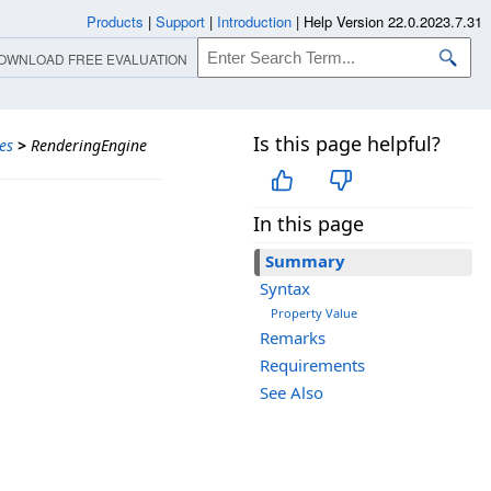
Products
|
Support
|
Introduction
|
Help Version 22.0.2023.7.31
OWNLOAD FREE EVALUATION
Is this page helpful?
es
>
RenderingEngine
In this page
Summary
Syntax
Property Value
Remarks
Requirements
See Also