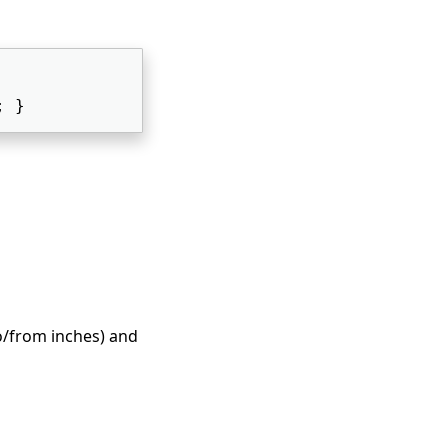
; } 
to/from inches) and