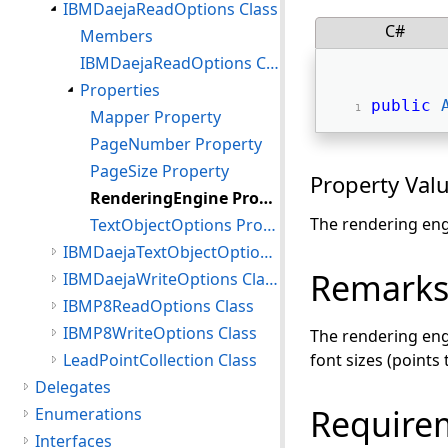
IBMDaejaReadOptions Class
C#
Members
IBMDaejaReadOptions Constructor
Properties
public
Mapper Property
PageNumber Property
PageSize Property
Property Val
RenderingEngine Property
The rendering eng
TextObjectOptions Property
IBMDaejaTextObjectOptions Class
Remark
IBMDaejaWriteOptions Class
IBMP8ReadOptions Class
IBMP8WriteOptions Class
The rendering engi
LeadPointCollection Class
font sizes (points
Delegates
Require
Enumerations
Interfaces