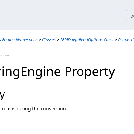
tices
D
ns.Engine Namespace
>
Classes
>
IBMDaejaReadOptions Class
>
Properti
latform
ingEngine Property
y
to use during the conversion.