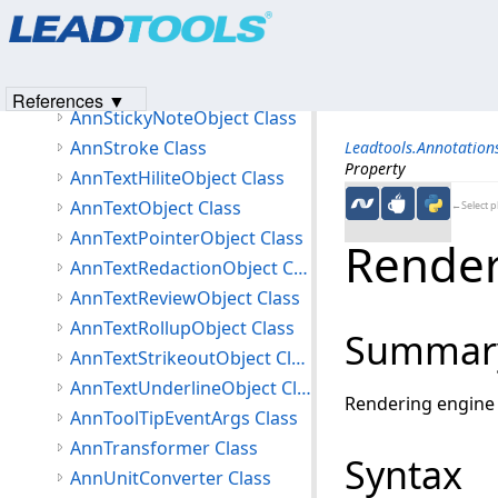
Products
|
Support
|
Contact Us
|
Intellectual Property No
AnnSolidColorBrush Class
© 1991-2023
Apryse Sofware Corp.
All Rights Reserved.
AnnSquareLineEnding Class
AnnStampObject Class
References ▼
AnnStickyNoteObject Class
AnnStroke Class
Leadtools.Annotatio
Property
AnnTextHiliteObject Class
AnnTextObject Class
←Select p
AnnTextPointerObject Class
Render
AnnTextRedactionObject Class
AnnTextReviewObject Class
AnnTextRollupObject Class
Summar
AnnTextStrikeoutObject Class
AnnTextUnderlineObject Class
Rendering engine 
AnnToolTipEventArgs Class
AnnTransformer Class
Syntax
AnnUnitConverter Class