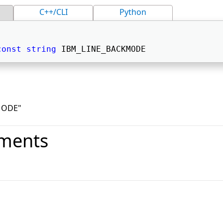
C++/CLI
Python
const
string
 IBM_LINE_BACKMODE 
MODE"
ments
o