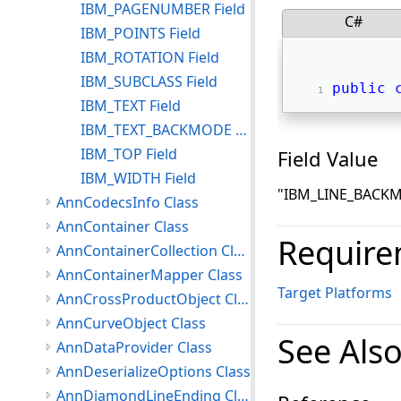
IBM_PAGENUMBER Field
C#
IBM_POINTS Field
IBM_ROTATION Field
IBM_SUBCLASS Field
public
IBM_TEXT Field
IBM_TEXT_BACKMODE Field
IBM_TOP Field
Field Value
IBM_WIDTH Field
"IBM_LINE_BACK
AnnCodecsInfo Class
AnnContainer Class
Require
AnnContainerCollection Class
AnnContainerMapper Class
Target Platforms
AnnCrossProductObject Class
AnnCurveObject Class
See Als
AnnDataProvider Class
AnnDeserializeOptions Class
AnnDiamondLineEnding Class