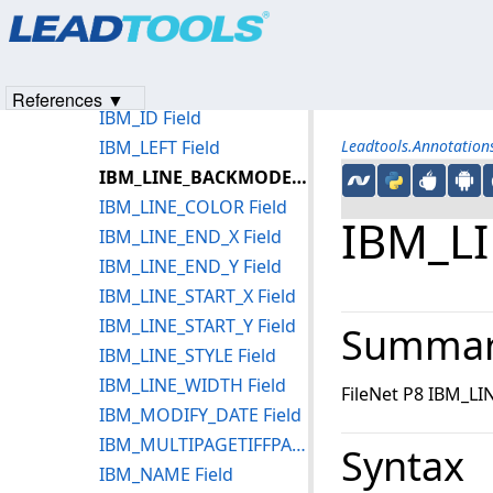
Products
|
Support
|
Contact Us
|
Intellectual Property No
IBM_FORECOLOR Field
© 1991-2023
Apryse Sofware Corp.
All Rights Reserved.
IBM_HASBORDER Field
IBM_HEIGHT Field
References ▼
IBM_ID Field
IBM_LEFT Field
Leadtools.Annotatio
IBM_LINE_BACKMODE Field
IBM_LINE_COLOR Field
IBM_L
IBM_LINE_END_X Field
IBM_LINE_END_Y Field
IBM_LINE_START_X Field
IBM_LINE_START_Y Field
Summa
IBM_LINE_STYLE Field
IBM_LINE_WIDTH Field
FileNet P8 IBM_L
IBM_MODIFY_DATE Field
IBM_MULTIPAGETIFFPAGENUMBER Field
Syntax
IBM_NAME Field