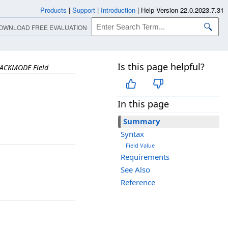
Products
|
Support
|
Introduction
|
Help Version 22.0.2023.7.31
OWNLOAD FREE EVALUATION
Is this page helpful?
ACKMODE Field
In this page
Summary
Syntax
Field Value
Requirements
See Also
Reference