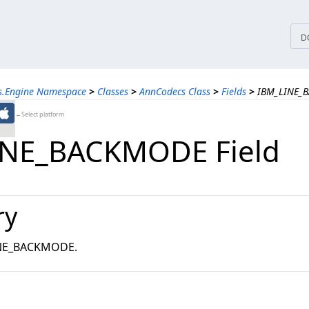
tices
D
ns.Engine Namespace
>
Classes
>
AnnCodecs Class
>
Fields
>
IBM_LINE_B
←Select platform
INE_BACKMODE Field
ry
INE_BACKMODE.