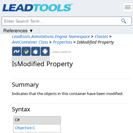
Products
|
Support
|
Contact Us
|
Intellectual Property Notices
© 1991-2023
Apryse Sofware Corp.
All Rights Reserved.
References ▼
Leadtools.Annotations.Engine Namespace
>
Classes
>
AnnContainer Class
>
Properties
>
IsModified Property
←Select platform
IsModified Property
Summary
Indicates that the objects in this container have been modified.
Syntax
C#
Objective-C