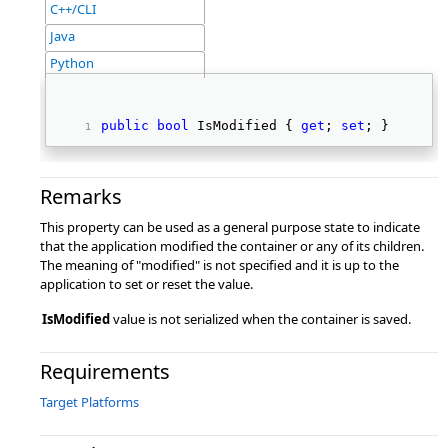
C++/CLI
Java
Python
public
bool
 IsModified { 
get
; 
set
; } 
Remarks
This property can be used as a general purpose state to indicate
that the application modified the container or any of its children.
The meaning of "modified" is not specified and it is up to the
application to set or reset the value.
IsModified
value is not serialized when the container is saved.
Requirements
Target Platforms