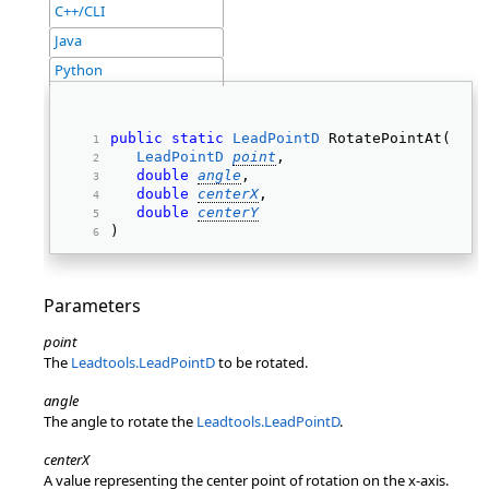
C++/CLI
Java
Python
public
static
LeadPointD
 RotatePointAt( 
LeadPointD
point
, 
double
angle
, 
double
centerX
, 
double
centerY
) 
Parameters
point
The
Leadtools.LeadPointD
to be rotated.
angle
The angle to rotate the
Leadtools.LeadPointD
.
centerX
A value representing the center point of rotation on the x-axis.