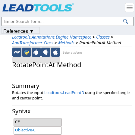
Products
|
Support
|
Contact Us
|
Intellectual Property Notices
© 1991-2023
Apryse Sofware Corp.
All Rights Reserved.
References ▼
Leadtools.Annotations.Engine Namespace
>
Classes
>
AnnTransformer Class
>
Methods
>
RotatePointAt Method
←Select platform
RotatePointAt Method
Summary
Rotates the input
Leadtools.LeadPointD
using the specified angle
and center point.
Syntax
C#
Objective-C