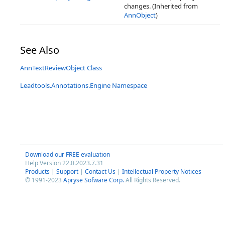
changes. (Inherited from
AnnObject
)
See Also
AnnTextReviewObject Class
Leadtools.Annotations.Engine Namespace
Download our FREE evaluation
Help Version 22.0.2023.7.31
Products
|
Support
|
Contact Us
|
Intellectual Property Notices
© 1991-2023
Apryse Sofware Corp.
All Rights Reserved.