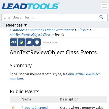
Products
|
Support
|
Contact Us
|
Intellectual Property Notices
© 1991-2023
Apryse Sofware Corp.
All Rights Reserved.
References ▼
Leadtools.Annotations.Engine Namespace
>
Classes
>
AnnTextReviewObject Class
>
Events
←Select platform
AnnTextReviewObject Class Events
Summary
For a list of all members of this type, see
AnnTextReviewObject
members
Public Events
Name
Description
PropertyChanged
Occurs when a property value