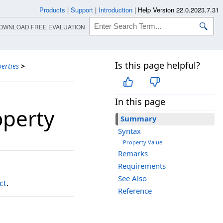
Products
|
Support
|
Introduction
|
Help Version 22.0.2023.7.31
OWNLOAD FREE EVALUATION
Is this page helpful?
erties
>
In this page
operty
Summary
Syntax
Property Value
Remarks
Requirements
See Also
ct
.
Reference