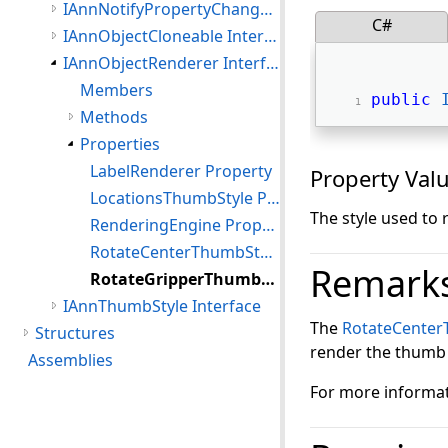
IAnnNotifyPropertyChanged Interface
C#
IAnnObjectCloneable Interface
IAnnObjectRenderer Interface
Members
public
Methods
Properties
LabelRenderer Property
Property Val
LocationsThumbStyle Property
The style used to
RenderingEngine Property
RotateCenterThumbStyle Property
Remark
RotateGripperThumbStyle Property
IAnnThumbStyle Interface
The
RotateCenter
Structures
render the thumb o
Assemblies
For more informat