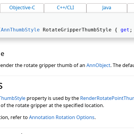
Objective-C
C++/CLI
Java
IAnnThumbStyle
 RotateGripperThumbStyle { 
get
;
ue
 render the rotate gripper thumb of an
AnnObject
. The defau
s
ThumbStyle
property is used by the
RenderRotatePointThu
f the rotate gripper at the specified location.
ion, refer to
Annotation Rotation Options
.