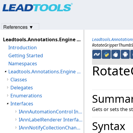
Products
|
Support
|
Contact Us
|
Intellectual Property No
© 1991-2023
Apryse Sofware Corp.
All Rights Reserved.
References ▼
Leadtools.Annotations.Engine Assembly
Leadtools.Annotatio
RotateGripperThumbS
Introduction
Getting Started
Namespaces
Rotate
Leadtools.Annotations.Engine Namespace
Classes
Delegates
Summa
Enumerations
Interfaces
Gets or sets the s
IAnnAutomationControl Interface
IAnnLabelRenderer Interface
Syntax
IAnnNotifyCollectionChanged Interface