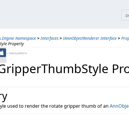
tices
D
ns.Engine Namespace
>
Interfaces
>
IAnnObjectRenderer Interface
>
Prop
tyle Property
←Select platform
GripperThumbStyle Pr
ry
tyle used to render the rotate gripper thumb of an
AnnObje