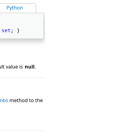
Python
 
set
; } 
lt value is
null
.
mbs
method to the