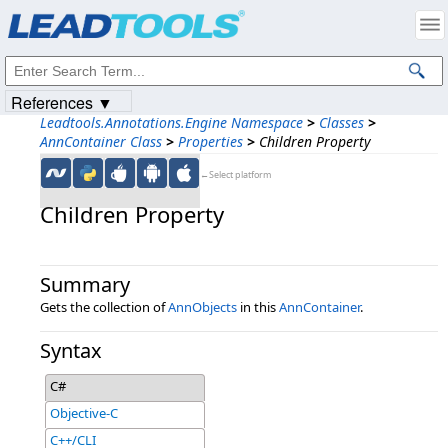
Products
|
Support
|
Contact Us
|
Intellectual Property Notices
© 1991-2023
Apryse Sofware Corp.
All Rights Reserved.
References ▼
Leadtools.Annotations.Engine Namespace
>
Classes
>
AnnContainer Class
>
Properties
>
Children Property
←Select platform
Children Property
Summary
Gets the collection of
AnnObjects
in this
AnnContainer
.
Syntax
C#
Objective-C
C++/CLI