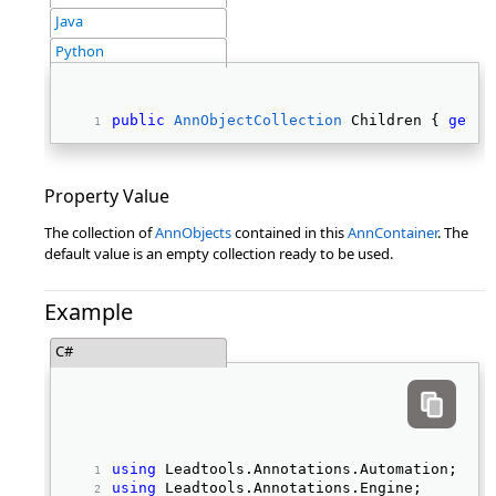
Java
Python
public
AnnObjectCollection
 Children { 
get
; 
Property Value
The collection of
AnnObjects
contained in this
AnnContainer
. The
default value is an empty collection ready to be used.
Example
C#
using
 Leadtools.Annotations.Automation; 
using
 Leadtools.Annotations.Engine; 