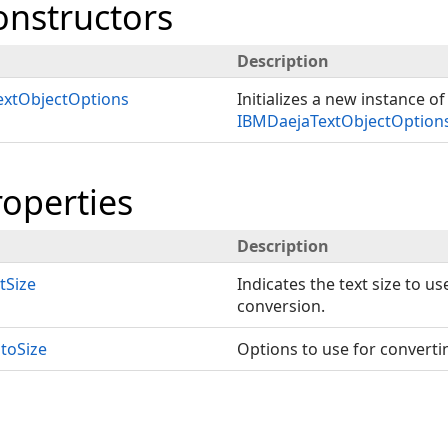
onstructors
Description
xtObjectOptions
Initializes a new instance of
IBMDaejaTextObjectOption
roperties
Description
tSize
Indicates the text size to u
conversion.
toSize
Options to use for convertin