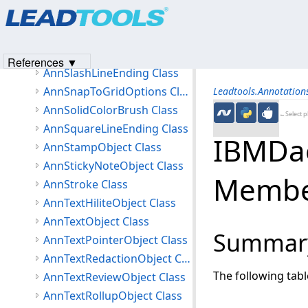
Products
|
Support
|
Contact Us
|
Intellectual Property No
AnnSelectionObject Class
© 1991-2023
Apryse Sofware Corp.
All Rights Reserved.
AnnSerializeObjectEventArgs Class
AnnSerializeOptions Class
References ▼
AnnSlashLineEnding Class
AnnSnapToGridOptions Class
Leadtools.Annotatio
AnnSolidColorBrush Class
←Select p
AnnSquareLineEnding Class
IBMDae
AnnStampObject Class
AnnStickyNoteObject Class
Membe
AnnStroke Class
AnnTextHiliteObject Class
AnnTextObject Class
Summar
AnnTextPointerObject Class
AnnTextRedactionObject Class
The following tab
AnnTextReviewObject Class
AnnTextRollupObject Class