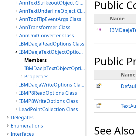
Public C
AnnTextStrikeoutObject Class
AnnTextUnderlineObject Class
Name
AnnToolTipEventArgs Class
AnnTransformer Class
IBMDaejaTe
AnnUnitConverter Class
IBMDaejaReadOptions Class
IBMDaejaTextObjectOptions Class
Public P
Members
IBMDaejaTextObjectOptions Constructor
Name
Properties
IBMDaejaWriteOptions Class
Defaul
IBMP8ReadOptions Class
IBMP8WriteOptions Class
TextAu
LeadPointCollection Class
Delegates
Enumerations
See Also
Interfaces