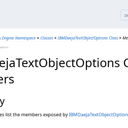
tices
D
ns.Engine Namespace
>
Classes
>
IBMDaejaTextObjectOptions Class
>
Me
latform
jaTextObjectOptions C
rs
y
les list the members exposed by
IBMDaejaTextObjectOption