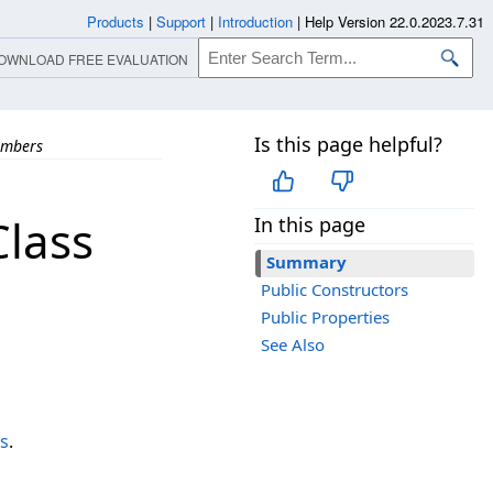
Products
|
Support
|
Introduction
|
Help Version 22.0.2023.7.31
OWNLOAD FREE EVALUATION
Is this page helpful?
mbers
lass
In this page
Summary
Public Constructors
Public Properties
See Also
s
.