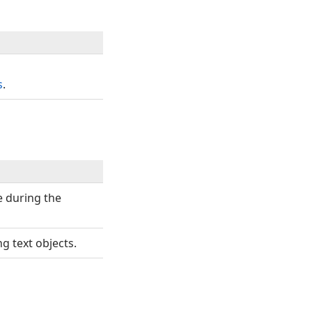
s
.
se during the
g text objects.