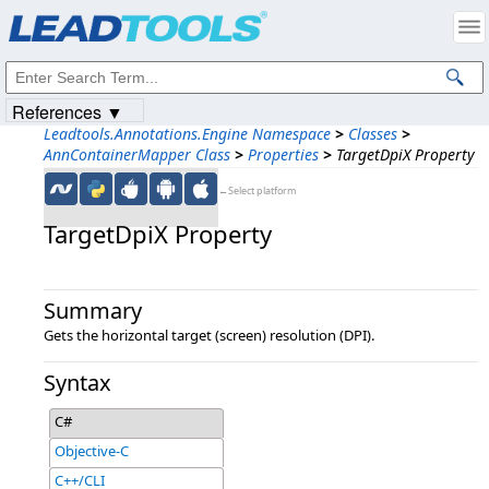
Products
|
Support
|
Contact Us
|
Intellectual Property Notices
© 1991-2023
Apryse Sofware Corp.
All Rights Reserved.
References ▼
Leadtools.Annotations.Engine Namespace
>
Classes
>
AnnContainerMapper Class
>
Properties
>
TargetDpiX Property
←Select platform
TargetDpiX Property
Summary
Gets the horizontal target (screen) resolution (DPI).
Syntax
C#
Objective-C
C++/CLI