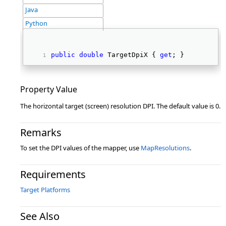
Java
Python
public
double
 TargetDpiX { 
get
; } 
Property Value
The horizontal target (screen) resolution DPI. The default value is 0.
Remarks
To set the DPI values of the mapper, use
MapResolutions
.
Requirements
Target Platforms
See Also