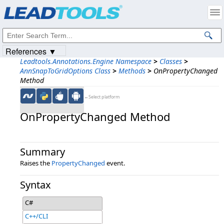
Products
|
Support
|
Contact Us
|
Intellectual Property Notices
© 1991-2023
Apryse Sofware Corp.
All Rights Reserved.
References ▼
Leadtools.Annotations.Engine Namespace
>
Classes
>
AnnSnapToGridOptions Class
>
Methods
>
OnPropertyChanged
Method
←Select platform
OnPropertyChanged Method
Summary
Raises the
PropertyChanged
event.
Syntax
C#
C++/CLI