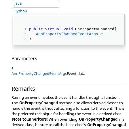
Java
Python
public
virtual
void
 OnPropertyChanged( 
AnnPropertyChangedEventArgs
e
) 
Parameters
e
AnnPropertyChangedEventArgs
Event data
Remarks
Raising an event invokes the event handler through a function.
The
OnPropertyChanged
method also allows derived classes to
handle the event without attaching a function to the event. This is
the preferred technique for handling the event in a derived class.
Note to Inheritors:
When overriding
OnPropertyChanged
in a
derived class, be sure to call the base class's
OnPropertyChanged