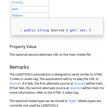
C++/CLI
Java
Python
public
string
 Source3 { 
get
; 
set
; } 
Property Value
The optional second alternate URL to the main media file.
Remarks
The LEADTOOLS annotations is designed to work similar to HTML
5 video or audio tag. The automation will try to play the URL in
Source1
, if it fails, the first alternate source at
Source2
will be tried.
If that fails, the second alternate source at
Source2
will be tried. For
more information, refer to the HTML 5 video tag.
The optional media type can be stored in
Type1
. Media types are
currently not used by LEADTOOLS.