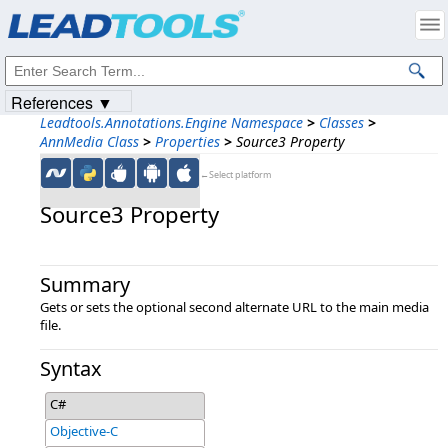
Products
|
Support
|
Contact Us
|
Intellectual Property Notices
© 1991-2023
Apryse Sofware Corp.
All Rights Reserved.
References ▼
Leadtools.Annotations.Engine Namespace
>
Classes
>
AnnMedia Class
>
Properties
>
Source3 Property
←Select platform
Source3 Property
Summary
Gets or sets the optional second alternate URL to the main media
file.
Syntax
C#
Objective-C