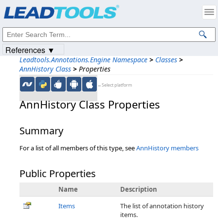
Products
|
Support
|
Contact Us
|
Intellectual Property Notices
© 1991-2023
Apryse Sofware Corp.
All Rights Reserved.
References ▼
Leadtools.Annotations.Engine Namespace
>
Classes
>
AnnHistory Class
>
Properties
←Select platform
AnnHistory Class Properties
Summary
For a list of all members of this type, see
AnnHistory members
Public Properties
Name
Description
Items
The list of annotation history
items.