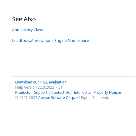
See Also
AnnHistory Class
Leadtools.Annotations.Engine Namespace
Download our FREE evaluation
Help Version 22.0.2023.7.31
Products
|
Support
|
Contact Us
|
Intellectual Property Notices
© 1991-2023
Apryse Sofware Corp.
All Rights Reserved.