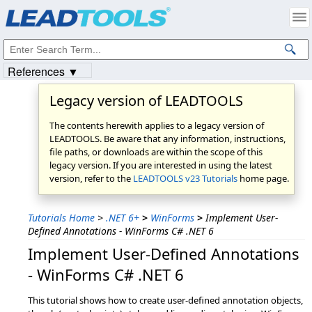
Products
|
Support
|
Contact Us
|
Intellectual Property Notices
© 1991-2023
Apryse Sofware Corp.
All Rights Reserved.
References ▼
Legacy version of LEADTOOLS
The contents herewith applies to a legacy version of
LEADTOOLS. Be aware that any information, instructions,
file paths, or downloads are within the scope of this
legacy version. If you are interested in using the latest
version, refer to the
LEADTOOLS v23 Tutorials
home page.
Tutorials Home
>
.NET 6+
>
WinForms
>
Implement User-
Defined Annotations - WinForms C# .NET 6
Implement User-Defined Annotations
- WinForms C# .NET 6
This tutorial shows how to create user-defined annotation objects,