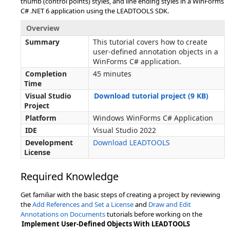
thumb (control points) styles, and line ending styles in a WinForms
C# .NET 6 application using the LEADTOOLS SDK.
Overview
Summary
This tutorial covers how to create
user-defined annotation objects in a
WinForms C# application.
Completion
45 minutes
Time
Visual Studio
Download tutorial project (9 KB)
Project
Platform
Windows WinForms C# Application
IDE
Visual Studio 2022
Development
Download LEADTOOLS
License
Required Knowledge
Get familiar with the basic steps of creating a project by reviewing
the
Add References and Set a License
and
Draw and Edit
Annotations on Documents
tutorials before working on the
Implement User-Defined Objects With LEADTOOLS