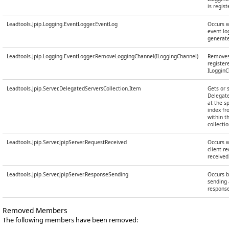
is regist
Leadtools.Jpip.Logging.EventLogger.EventLog
Occurs 
event log
generat
Leadtools.Jpip.Logging.EventLogger.RemoveLoggingChannel(ILoggingChannel)
Removes
register
ILoggin
Leadtools.Jpip.Server.DelegatedServersCollection.Item
Gets or 
Delegat
at the s
index f
within t
collectio
Leadtools.Jpip.Server.JpipServer.RequestReceived
Occurs 
client re
received
Leadtools.Jpip.Server.JpipServer.ResponseSending
Occurs b
sending 
response
Removed Members
The following members have been removed: