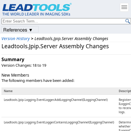
References ▼
Version History
>
Leadtools.Jpip.Server Assembly Changes
Leadtools.Jpip.Server Assembly Changes
Summary
Version Changes: 18 to 19
New Members
The following members have been added:
Name
Descrip
Leadtools.Jpip.Logging.EventLogger.AddLoggingChannel(ILoggingChannel)
Register
ILoggin
to recei
logs.
Leadtools.Jpip.Logging.EventLogger.ContainsLoggingChannel(ILoggingChannel)
Determi
whether
ILoggin