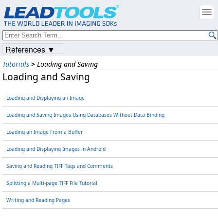
References ▼
Tutorials
>
Loading and Saving
Loading and Saving
Loading and Displaying an Image
Loading and Saving Images Using Databases Without Data Binding
Loading an Image From a Buffer
Loading and Displaying Images in Android
Saving and Reading TIFF Tags and Comments
Splitting a Multi-page TIFF File Tutorial
Writing and Reading Pages