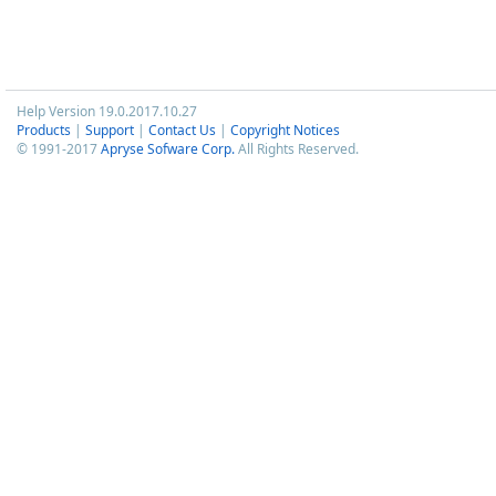
Help Version 19.0.2017.10.27
Products
|
Support
|
Contact Us
|
Copyright Notices
© 1991-2017
Apryse Sofware Corp.
All Rights Reserved.