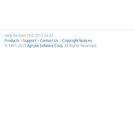
Help Version 19.0.2017.10.27
Products
|
Support
|
Contact Us
|
Copyright Notices
© 1991-2017
Apryse Sofware Corp.
All Rights Reserved.