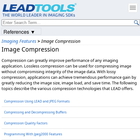
References ▼
Imaging Features
>
Image Compression
Image Compression
Compression can greatly improve performance of any imaging
application. Lossless compression can be used for compressing image
without compromising integrity of the image data. With lossy
compression, applications can achieve tremendous performance gain by
greatly reducing the image size, image load, and save time. The following
topics describe the various compression technologies that LEAD offers.
Compression Using LEAD and JPEG Formats
Compressing and Decompressing Buffers
Compression Quality Factors
Programming With Jpeg2000 Features