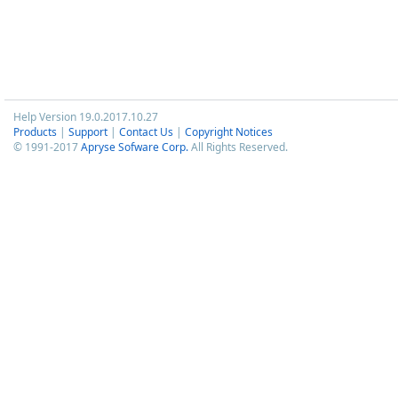
Help Version 19.0.2017.10.27
Products
|
Support
|
Contact Us
|
Copyright Notices
© 1991-2017
Apryse Sofware Corp.
All Rights Reserved.