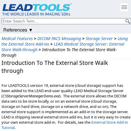
References ▼
Medical Features
>
DICOM PACS Messaging
>
Storage Server
>
Using
the External Store Add-ins
>
LEAD Medical Storage Server: External
Store Walk-through
>
Introduction To The External Store Walk-
through
Introduction To The External Store Walk
through
For LEADTOOLS version 19, external store (cloud storage) support has
been added to the LEAD end-user quality LEAD Medical Storage Server
(
CSStorageServerManagerDemo.exe
). The external store allows the DICOM
data sets to be store locally, or on an external store (cloud storage,
storage on hard drive, storage on a network drive, and so on). The
external store support is implemented as an add-in to the storage server.
LEAD is shipping several external store add-ins, but it is very easy to create
your own external store add-in. For details, see the
External Store Add-in
Tutorial
.