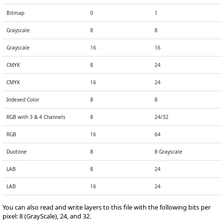
Bitmap
0
1
Grayscale
8
8
Grayscale
16
16
CMYK
8
24
CMYK
16
24
Indexed Color
8
8
RGB with 3 & 4 Channels
8
24/32
RGB
16
64
Duotone
8
8 Grayscale
LAB
8
24
LAB
16
24
You can also read and write layers to this file with the following bits per
pixel: 8 (GrayScale), 24, and 32.