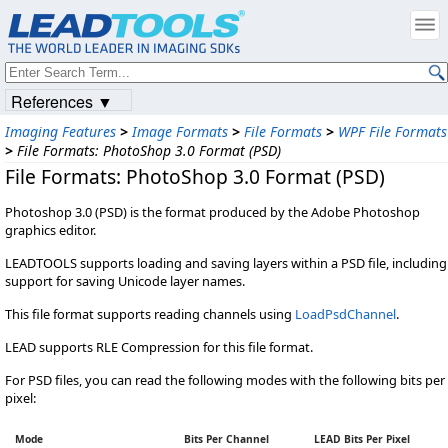
References ▼
Imaging Features
>
Image Formats
>
File Formats
>
WPF File Formats
>
File Formats: PhotoShop 3.0 Format (PSD)
File Formats: PhotoShop 3.0 Format (PSD)
Photoshop 3.0 (PSD) is the format produced by the Adobe Photoshop
graphics editor.
LEADTOOLS supports loading and saving layers within a PSD file, including
support for saving Unicode layer names.
This file format supports reading channels using
LoadPsdChannel
.
LEAD supports RLE Compression for this file format.
For PSD files, you can read the following modes with the following bits per
pixel:
Mode
Bits Per Channel
LEAD Bits Per Pixel