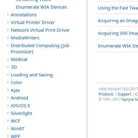
Enumerate WIA Devices
Using the Fast Twa
Annotations
Acquiring an Ima
Virtual Printer Driver
Network Virtual Print Driver
Acquiring Still Im
MediaWriters
Distributed Computing (Job
Enumerate WIA De
Processor)
Medical
3D
Loading and Saving
Color
Help Version 19.0.201
Ajax
Products
|
Support
|
C
Android
© 1991-2017
Apryse S
iOS/OS X
Silverlight
WCF
WinRT
WPF