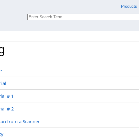
Products
g
e
ial
ial # 1
ial # 2
can from a Scanner
ty