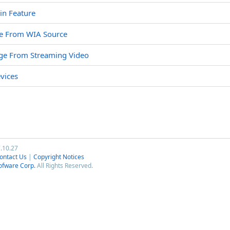
in Feature
ge From WIA Source
age From Streaming Video
vices
7.10.27
ontact Us
|
Copyright Notices
ofware Corp.
All Rights Reserved.