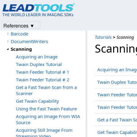
OCR
Forms Recognition Processing
WebForms
References ▼
PDF
Barcode
Tutorials
>
Scanning
DocumentWriters
Scannin
Scanning
Acquiring an Image
Twain Duplex Tutorial
Acquiring an Imag
Twain Feeder Tutorial # 1
Twain Feeder Tutorial # 2
Twain Duplex Tutor
Get a Fast Twain Scan from a
Scanner
Twain Feeder Tutor
Get Twain Capability
Twain Feeder Tutor
Using the Fast Twain Feature
Acquiring an Image From WIA
Get a Fast Twain S
Source
Acquiring Still Image From
Get Twain Capabili
Streaming Video