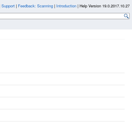
|
Support
|
Feedback: Scanning
|
Introduction
|
Help Version 19.0.2017.10.27