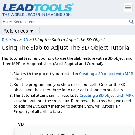
References ▼
Tutorials
>
3D
>
Using the Slab to Adjust the 3D Object
Using The Slab to Adjust The 3D Object Tutorial
This tutorial teaches you how to use the slab feature with a 3D object and
three MPR orthogonal slices (Axial, Sagittal and Coronal).
Start with the project you created in
Creating a 3D object with MPR
view
.
Run the program and you should see four cells: One for the 3D
object and the other three for Axial, Sagittal and Coronal cells.
This tutorial attains similar results to
Creating a 3D object with MPR
view
but without the cross-hair. To remove the cross-hair, we need
to edit the
InitClass()
method to set the ShowMPRCrossHair
Property of all cells to false.
VB
axialCell.ShowMPRCrossHair = 
false