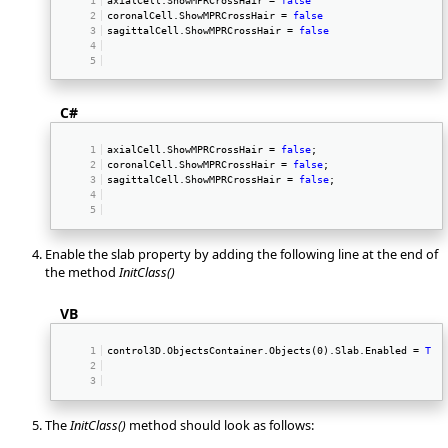
coronalCell.ShowMPRCrossHair = 
false
sagittalCell.ShowMPRCrossHair = 
false
C#
axialCell.ShowMPRCrossHair = 
false
; 
coronalCell.ShowMPRCrossHair = 
false
; 
sagittalCell.ShowMPRCrossHair = 
false
; 
Enable the slab property by adding the following line at the end of
the method
InitClass()
VB
control3D.ObjectsContainer.Objects(0).Slab.Enabled = 
Tru
The
InitClass()
method should look as follows: