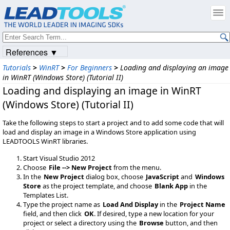
References ▼
Tutorials
>
WinRT
>
For Beginners
>
Loading and displaying an image
in WinRT (Windows Store) (Tutorial II)
Loading and displaying an image in WinRT
(Windows Store) (Tutorial II)
Take the following steps to start a project and to add some code that will
load and display an image in a Windows Store application using
LEADTOOLS WinRT libraries.
Start Visual Studio 2012
Choose
File --> New Project
from the menu.
In the
New Project
dialog box, choose
JavaScript
and
Windows
Store
as the project template, and choose
Blank App
in the
Templates List.
Type the project name as
Load And Display
in the
Project Name
field, and then click
OK
. If desired, type a new location for your
project or select a directory using the
Browse
button, and then