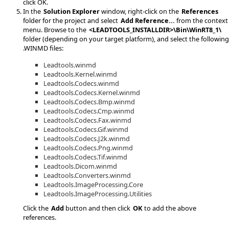
click OK.
In the
Solution Explorer
window, right-click on the
References
folder for the project and select
Add Reference...
from the context
menu. Browse to the
<LEADTOOLS_INSTALLDIR>\Bin\WinRT8_1\
folder (depending on your target platform), and select the following
.WINMD files:
Leadtools.winmd
Leadtools.Kernel.winmd
Leadtools.Codecs.winmd
Leadtools.Codecs.Kernel.winmd
Leadtools.Codecs.Bmp.winmd
Leadtools.Codecs.Cmp.winmd
Leadtools.Codecs.Fax.winmd
Leadtools.Codecs.Gif.winmd
Leadtools.Codecs.J2k.winmd
Leadtools.Codecs.Png.winmd
Leadtools.Codecs.Tif.winmd
Leadtools.Dicom.winmd
Leadtools.Converters.winmd
Leadtools.ImageProcessing.Core
Leadtools.ImageProcessing.Utilities
Click the
Add
button and then click
OK
to add the above
references.