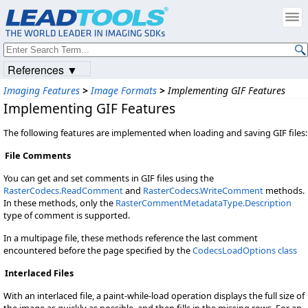
References ▼
Imaging Features
>
Image Formats
>
Implementing GIF Features
Implementing GIF Features
The following features are implemented when loading and saving GIF files:
File Comments
You can get and set comments in GIF files using the
RasterCodecs.ReadComment
and
RasterCodecs.WriteComment
methods.
In these methods, only the
RasterCommentMetadataType.Description
type of comment is supported.
In a multipage file, these methods reference the last comment
encountered before the page specified by the
CodecsLoadOptions class
Interlaced Files
With an interlaced file, a paint-while-load operation displays the full size of
the image as quickly as possible, and then fills in the missing rows. For an