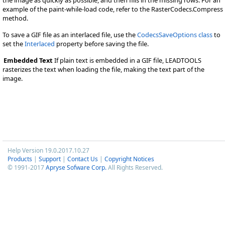
example of the paint-while-load code, refer to the RasterCodecs.Compress
method.
To save a GIF file as an interlaced file, use the
CodecsSaveOptions class
to
set the
Interlaced
property before saving the file.
Embedded Text
If plain text is embedded in a GIF file, LEADTOOLS
rasterizes the text when loading the file, making the text part of the
image.
Help Version 19.0.2017.10.27
Products
|
Support
|
Contact Us
|
Copyright Notices
© 1991-2017
Apryse Sofware Corp.
All Rights Reserved.