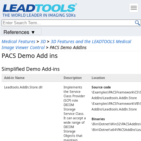
References ▼
Medical Features
>
3D
>
3D Features and the LEADTOOLS Medical
Image Viewer Control
>
PACS Demo AddIns
PACS Demo Add ins
Simplified Demo Add-ins
Add-in Name
Description
Location
Leadtools.AddIn.Store.dll
Implements
Source code
the Service
\Examples\PACSFramework\CS\
Class Provider
AddIns\Leadtools.AddIn.Store
(SCP) role
\Examples\PACSFramework\VB\
DICOM
Storage
AddIns\Leadtools.AddIn.Store
Service Class.
It can accept a
Binaries
wide range of
\Bin\Dotnet\Win32\PACSAddIns\L
DICOM
\Bin\Dotnet\x64\PACSAddIns\Lea
Storage
Objects that
maintain