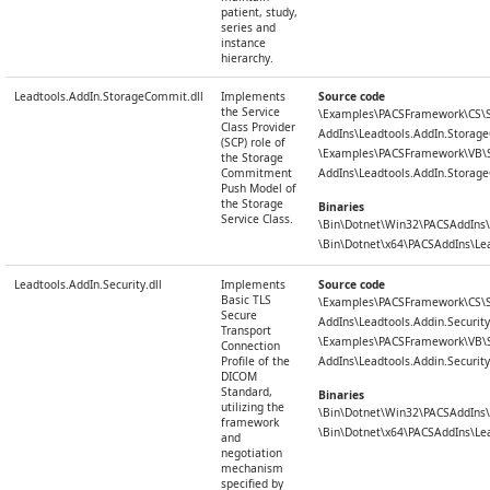
patient, study,
series and
instance
hierarchy.
Leadtools.AddIn.StorageCommit.dll
Implements
Source code
the Service
\Examples\PACSFramework\CS\
Class Provider
AddIns\Leadtools.AddIn.Stora
(SCP) role of
\Examples\PACSFramework\VB\
the Storage
Commitment
AddIns\Leadtools.AddIn.Stora
Push Model of
the Storage
Binaries
Service Class.
\Bin\Dotnet\Win32\PACSAddIns\
\Bin\Dotnet\x64\PACSAddIns\Le
Leadtools.AddIn.Security.dll
Implements
Source code
Basic TLS
\Examples\PACSFramework\CS\
Secure
AddIns\Leadtools.Addin.Security
Transport
\Examples\PACSFramework\VB\
Connection
Profile of the
AddIns\Leadtools.Addin.Security
DICOM
Standard,
Binaries
utilizing the
\Bin\Dotnet\Win32\PACSAddIns\L
framework
\Bin\Dotnet\x64\PACSAddIns\Lead
and
negotiation
mechanism
specified by