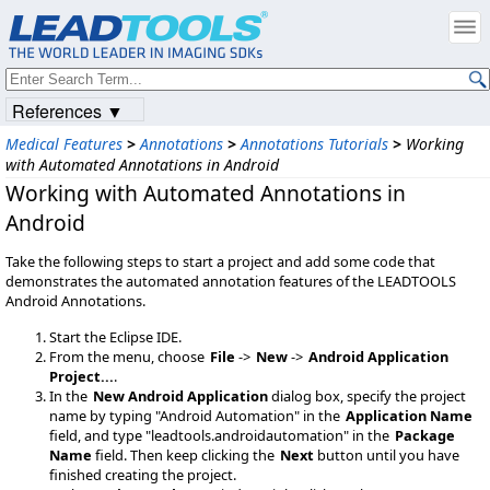
References ▼
Medical Features
>
Annotations
>
Annotations Tutorials
>
Working
with Automated Annotations in Android
Working with Automated Annotations in
Android
Take the following steps to start a project and add some code that
demonstrates the automated annotation features of the LEADTOOLS
Android Annotations.
Start the Eclipse IDE.
From the menu, choose
File
->
New
->
Android Application
Project...
.
In the
New Android Application
dialog box, specify the project
name by typing "Android Automation" in the
Application Name
field, and type "leadtools.androidautomation" in the
Package
Name
field. Then keep clicking the
Next
button until you have
finished creating the project.