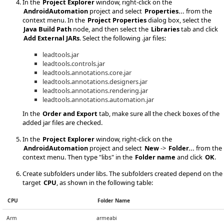
In the
Project Explorer
window, right-click on the
AndroidAutomation
project and select
Properties...
from the
context menu. In the
Project Properties
dialog box, select the
Java Build Path
node, and then select the
Libraries
tab and click
Add External JARs
. Select the following .jar files:
leadtools.jar
leadtools.controls.jar
leadtools.annotations.core.jar
leadtools.annotations.designers.jar
leadtools.annotations.rendering.jar
leadtools.annotations.automation.jar
In the
Order and Export
tab, make sure all the check boxes of the
added jar files are checked.
In the
Project Explorer
window, right-click on the
AndroidAutomation
project and select
New
->
Folder...
from the
context menu. Then type "libs" in the
Folder name
and click
OK
.
Create subfolders under libs. The subfolders created depend on the
target
CPU
, as shown in the following table:
CPU
Folder Name
Arm
armeabi