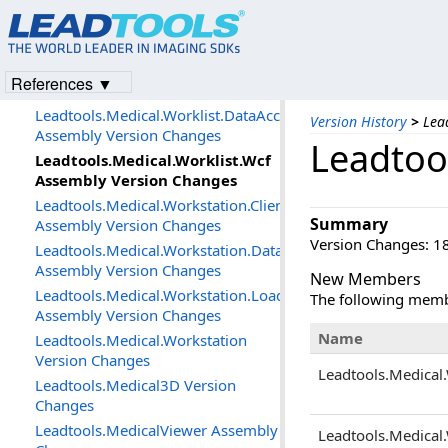
Assembly Version Changes
Leadtools.Medical.Media.DataAccessLayer
Assembly Version Changes
Leadtools.Medical.Storage.DataAccessLayer
References ▼
Assembly Version Changes
Leadtools.Medical.Worklist.DataAccessLayer
Version History
>
Lea
Assembly Version Changes
Leadtoo
Leadtools.Medical.Worklist.Wcf
Assembly Version Changes
Leadtools.Medical.Workstation.Client
Summary
Assembly Version Changes
Version Changes: 18
Leadtools.Medical.Workstation.DataAccessLayer
Assembly Version Changes
New Members
Leadtools.Medical.Workstation.Loader
The following memb
Assembly Version Changes
Name
Leadtools.Medical.Workstation
Version Changes
Leadtools.Medical.
Leadtools.Medical3D Version
Changes
Leadtools.MedicalViewer Assembly
Leadtools.Medical.