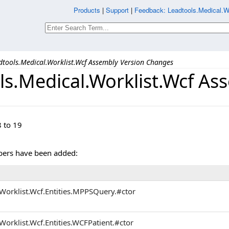
Products
|
Support
|
Feedback: Leadtools.Medical.
dtools.Medical.Worklist.Wcf Assembly Version Changes
ls.Medical.Worklist.Wcf A
 to 19
ers have been added:
Worklist.Wcf.Entities.MPPSQuery.#ctor
Worklist.Wcf.Entities.WCFPatient.#ctor