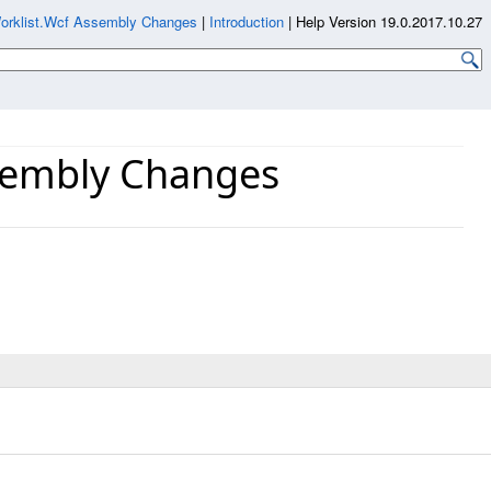
Worklist.Wcf Assembly Changes
|
Introduction
|
Help Version 19.0.2017.10.27
ssembly Changes