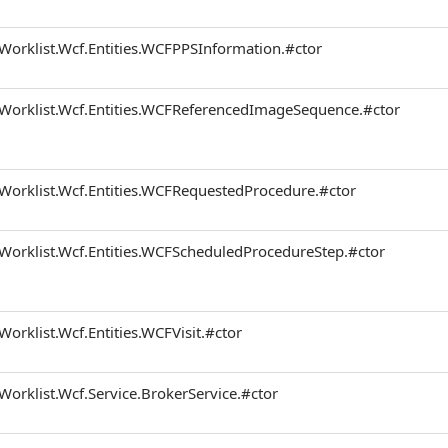
Worklist.Wcf.Entities.WCFPPSInformation.#ctor
.Worklist.Wcf.Entities.WCFReferencedImageSequence.#ctor
.Worklist.Wcf.Entities.WCFRequestedProcedure.#ctor
.Worklist.Wcf.Entities.WCFScheduledProcedureStep.#ctor
Worklist.Wcf.Entities.WCFVisit.#ctor
Worklist.Wcf.Service.BrokerService.#ctor