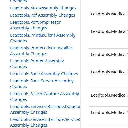
Changes
Leadtools.Mrc Assembly Changes
Leadtools.Medical.
Leadtools.Pdf Assembly Changes
Leadtools.PdfCompressor
Assembly Changes
Leadtools.Medical
Leadtools.Printer.Client Assembly
Changes
Leadtools.Printer.Client.Installer
Assembly Changes
Leadtools.Medical
Leadtools.Printer Assembly
Changes
Leadtools.Medical
Leadtools.Sane Assembly Changes
Leadtools.Sane.Server Assembly
Changes
Leadtools.ScreenCapture Assembly
Leadtools.Medical.
Changes
Leadtools.Services.Barcode.DataContracts
Assembly Changes
Leadtools.Medical.
Leadtools.Services.Barcode.ServiceContracts
Assembly Changes