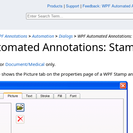
Products
|
Support
|
Feedback: WPF Automated An
F Annotations
>
Automation
>
Dialogs
>
WPF Automated Annotations: 
omated Annotations: Stam
for
Document/Medical
only.
e shows the Picture tab on the properties page of a WPF Stamp an