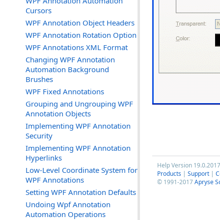
WPF Annotation Automation
Cursors
WPF Annotation Object Headers
WPF Annotation Rotation Option
WPF Annotations XML Format
Changing WPF Annotation
Automation Background
Brushes
WPF Fixed Annotations
Grouping and Ungrouping WPF
Annotation Objects
Implementing WPF Annotation
Security
Implementing WPF Annotation
Hyperlinks
Help Version 19.0.201
Low-Level Coordinate System for
Products
|
Support
|
C
WPF Annotations
© 1991-2017
Apryse S
Setting WPF Annotation Defaults
Undoing Wpf Annotation
Automation Operations