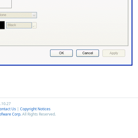
7.10.27
ontact Us
|
Copyright Notices
ofware Corp.
All Rights Reserved.