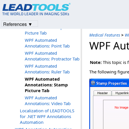
Annotations: Encrypt Tab
WPF Automated
Annotations: Fill Tab
WPF Automated
References ▼
Annotations: Hotspot
Picture Tab
Medical Features
>
WP
WPF Automated
WPF Aut
Annotations: Point Tab
WPF Automated
Annotations: Protractor Tab
Note:
This topic is 
WPF Automated
Annotations: Ruler Tab
The following figur
WPF Automated
Annotations: Stamp
Picture Tab
WPF Automated
Annotations: Video Tab
Localization of LEADTOOLS
for .NET WPF Annotations
Automation