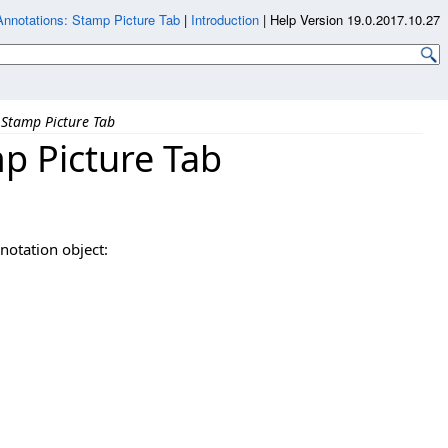
notations: Stamp Picture Tab
|
Introduction
|
Help Version 19.0.2017.10.27
Stamp Picture Tab
p Picture Tab
notation object: