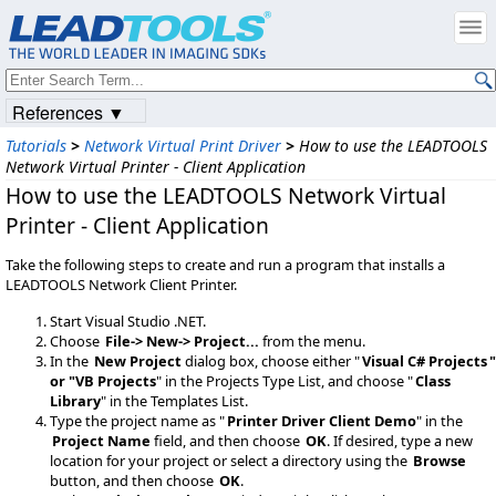
References ▼
Tutorials
>
Network Virtual Print Driver
>
How to use the LEADTOOLS
Network Virtual Printer - Client Application
How to use the LEADTOOLS Network Virtual
Printer - Client Application
Take the following steps to create and run a program that installs a
LEADTOOLS Network Client Printer.
Start Visual Studio .NET.
Choose
File-> New-> Project...
from the menu.
In the
New Project
dialog box, choose either "
Visual C# Projects
"
or "
VB Projects
" in the Projects Type List, and choose "
Class
Library
" in the Templates List.
Type the project name as "
Printer Driver Client Demo
" in the
Project Name
field, and then choose
OK
. If desired, type a new
location for your project or select a directory using the
Browse
button, and then choose
OK
.