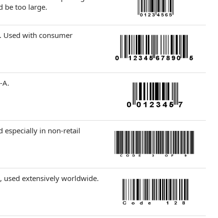
 be too large.
). Used with consumer
-A.
 especially in non-retail
, used extensively worldwide.