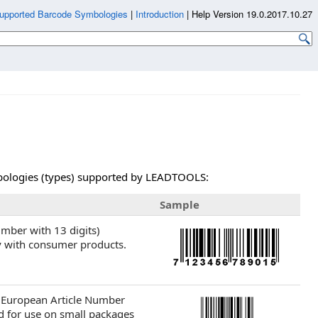
upported Barcode Symbologies
|
Introduction
|
Help Version 19.0.2017.10.27
ymbologies (types) supported by LEADTOOLS:
Sample
umber with 13 digits)
y with consumer products.
r European Article Number
d for use on small packages