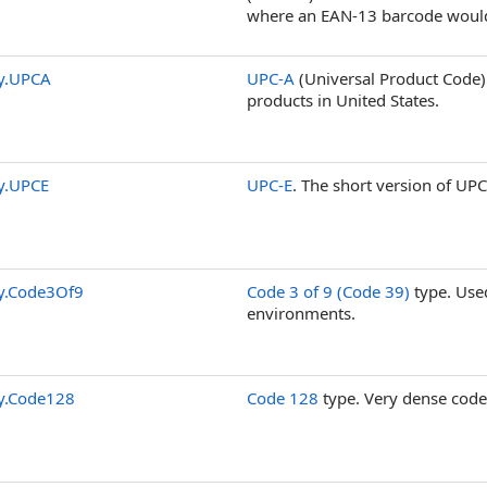
where an EAN-13 barcode would
y.UPCA
UPC-A
(Universal Product Code
products in United States.
y.UPCE
UPC-E
. The short version of UPC
y.Code3Of9
Code 3 of 9 (Code 39)
type. Used
environments.
y.Code128
Code 128
type. Very dense code