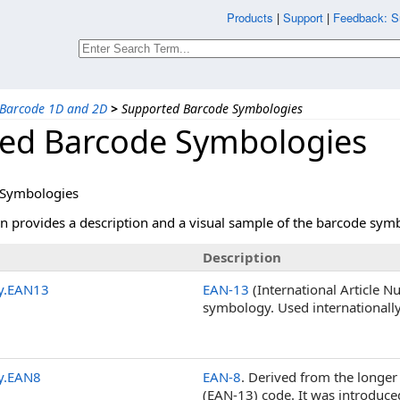
Products
|
Support
|
Feedback: S
Barcode 1D and 2D
>
Supported Barcode Symbologies
ed Barcode Symbologies
 Symbologies
on provides a description and a visual sample of the barcode s
Description
y.EAN13
EAN-13
(International Article N
symbology. Used internationall
y.EAN8
EAN-8
. Derived from the longe
(EAN-13) code. It was introduce