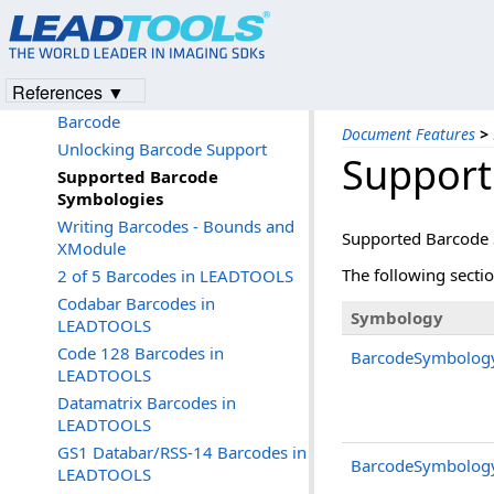
Forms Recognition and Processing
PDF
Barcode 1D and 2D
References ▼
Programming with LEADTOOLS
Barcode
Document Features
>
Unlocking Barcode Support
Support
Supported Barcode
Symbologies
Writing Barcodes - Bounds and
Supported Barcode
XModule
The following secti
2 of 5 Barcodes in LEADTOOLS
Codabar Barcodes in
Symbology
LEADTOOLS
Code 128 Barcodes in
BarcodeSymbolog
LEADTOOLS
Datamatrix Barcodes in
LEADTOOLS
GS1 Databar/RSS-14 Barcodes in
BarcodeSymbolog
LEADTOOLS