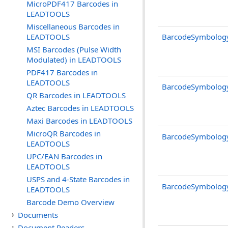
MicroPDF417 Barcodes in
LEADTOOLS
Miscellaneous Barcodes in
LEADTOOLS
BarcodeSymbolog
MSI Barcodes (Pulse Width
Modulated) in LEADTOOLS
PDF417 Barcodes in
LEADTOOLS
BarcodeSymbolog
QR Barcodes in LEADTOOLS
Aztec Barcodes in LEADTOOLS
Maxi Barcodes in LEADTOOLS
MicroQR Barcodes in
BarcodeSymbolog
LEADTOOLS
UPC/EAN Barcodes in
LEADTOOLS
USPS and 4-State Barcodes in
BarcodeSymbolog
LEADTOOLS
Barcode Demo Overview
Documents
Document Readers