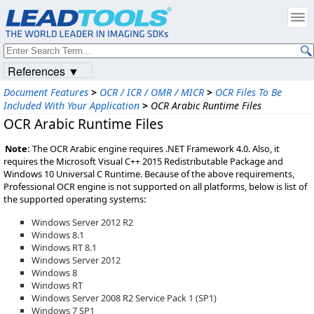
References ▼
Document Features
>
OCR / ICR / OMR / MICR
>
OCR Files To Be
Included With Your Application
>
OCR Arabic Runtime Files
OCR Arabic Runtime Files
Note:
The OCR Arabic engine requires .NET Framework 4.0. Also, it
requires the Microsoft Visual C++ 2015 Redistributable Package and
Windows 10 Universal C Runtime. Because of the above requirements,
Professional OCR engine is not supported on all platforms, below is list of
the supported operating systems:
Windows Server 2012 R2
Windows 8.1
Windows RT 8.1
Windows Server 2012
Windows 8
Windows RT
Windows Server 2008 R2 Service Pack 1 (SP1)
Windows 7 SP1