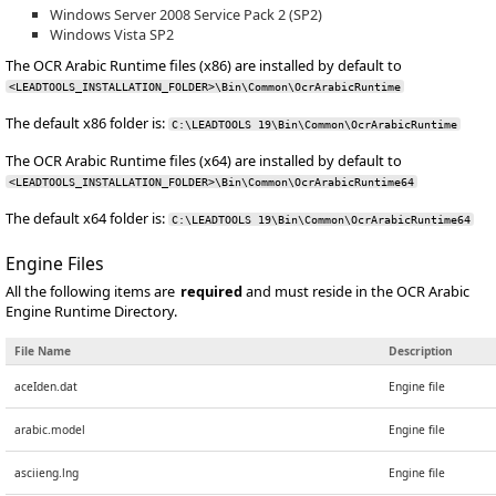
Windows Server 2008 Service Pack 2 (SP2)
Windows Vista SP2
The OCR Arabic Runtime files (x86) are installed by default to
<LEADTOOLS_INSTALLATION_FOLDER>\Bin\Common\OcrArabicRuntime
The default x86 folder is:
C:\LEADTOOLS 19\Bin\Common\OcrArabicRuntime
The OCR Arabic Runtime files (x64) are installed by default to
<LEADTOOLS_INSTALLATION_FOLDER>\Bin\Common\OcrArabicRuntime64
The default x64 folder is:
C:\LEADTOOLS 19\Bin\Common\OcrArabicRuntime64
Engine Files
All the following items are
required
and must reside in the OCR Arabic
Engine Runtime Directory.
File Name
Description
aceIden.dat
Engine file
arabic.model
Engine file
asciieng.lng
Engine file