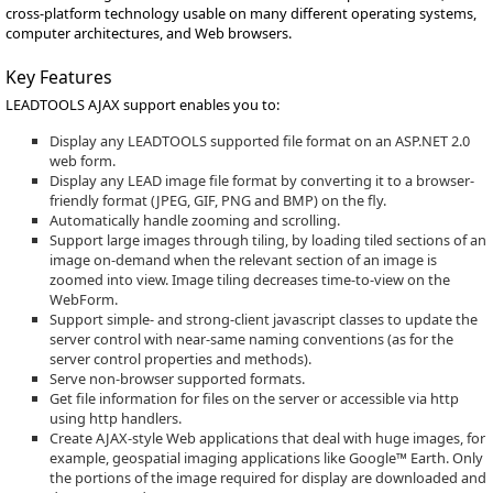
cross-platform technology usable on many different operating systems,
computer architectures, and Web browsers.
Key Features
LEADTOOLS AJAX support enables you to:
Display any LEADTOOLS supported file format on an ASP.NET 2.0
web form.
Display any LEAD image file format by converting it to a browser-
friendly format (JPEG, GIF, PNG and BMP) on the fly.
Automatically handle zooming and scrolling.
Support large images through tiling, by loading tiled sections of an
image on-demand when the relevant section of an image is
zoomed into view. Image tiling decreases time-to-view on the
WebForm.
Support simple- and strong-client javascript classes to update the
server control with near-same naming conventions (as for the
server control properties and methods).
Serve non-browser supported formats.
Get file information for files on the server or accessible via http
using http handlers.
Create AJAX-style Web applications that deal with huge images, for
example, geospatial imaging applications like Google™ Earth. Only
the portions of the image required for display are downloaded and