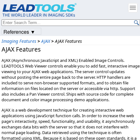
References ▼
Imaging Features
>
AJAX
>
AJAX Features
AJAX Features
AJAX (Asynchronous JavaScript and XML) Enabled Image Controls.
LEADTOOLS Web Viewer controls enable you to add fast, interactive image
viewing to your AJAX web applications. The server control updates
without posting the entire page back to the server. HTTP handlers are
included to serve non-browser supported formats, and to obtain file
information on files located on the server or accessible via http. Support
also includes a Pan Viewer control. Ships with source code for complete
document and color image processing demo applications.
AJAX is a web development technique for creating interactive web
applications using JavaScript function calls. In order to increase the web
page's interactivity, speed, functionality, and usability, it asynchronously
exchanges data bits with the server so that it does not interfere with
normal page loading. Data retrieved using the technique is often
formatted using XML. Because it is based on these open standards, it is a