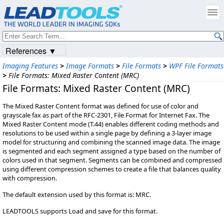
References ▼
Imaging Features
>
Image Formats
>
File Formats
>
WPF File Formats
>
File Formats: Mixed Raster Content (MRC)
File Formats: Mixed Raster Content (MRC)
The Mixed Raster Content format was defined for use of color and
grayscale fax as part of the RFC-2301, File Format for Internet Fax. The
Mixed Raster Content mode (T.44) enables different coding methods and
resolutions to be used within a single page by defining a 3-layer image
model for structuring and combining the scanned image data. The image
is segmented and each segment assigned a type based on the number of
colors used in that segment. Segments can be combined and compressed
using different compression schemes to create a file that balances quality
with compression.
The default extension used by this format is: MRC.
LEADTOOLS supports Load and save for this format.