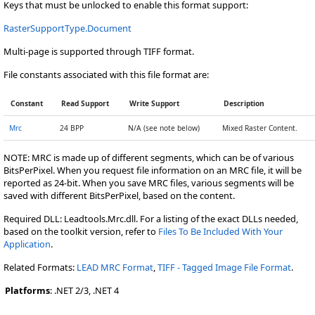
Keys that must be unlocked to enable this format support:
RasterSupportType.Document
Multi-page is supported through TIFF format.
File constants associated with this file format are:
Constant
Read Support
Write Support
Description
Mrc
24 BPP
N/A (see note below)
Mixed Raster Content.
NOTE: MRC is made up of different segments, which can be of various
BitsPerPixel. When you request file information on an MRC file, it will be
reported as 24-bit. When you save MRC files, various segments will be
saved with different BitsPerPixel, based on the content.
Required DLL: Leadtools.Mrc.dll. For a listing of the exact DLLs needed,
based on the toolkit version, refer to
Files To Be Included With Your
Application
.
Related Formats:
LEAD MRC Format
,
TIFF - Tagged Image File Format
.
Platforms
: .NET 2/3, .NET 4