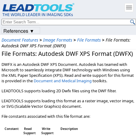
References ▼
Document Features
>
Image Formats
>
File Formats
>
File Formats:
Autodesk DWF XPS Format (DWFX)
File Formats: Autodesk DWF XPS Format (DWFX)
DWFX is an Autodesk DWF XPS Document. Autodesk has teamed with
Microsoft to seamlessly integrate DWF technology with Windows using
the XML Paper Specification (XPS). Read and write support for this format
is provided in the
Document and Medical Imaging
toolkits.
LEADTOOLS supports loading 2D Dwfx files using the DWF filter.
LEADTOOLS supports loading this format as a raster image, vector image,
or SVG (Scalable Vector Graphics) document.
File constants associated with this file format are:
Constant
Read
Write
Description
Support
Support