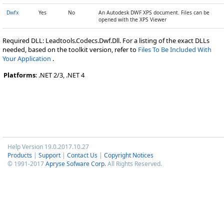
Dwfx
Yes
No
An Autodesk DWF XPS document. Files can be
opened with the XPS Viewer
Required DLL: Leadtools.Codecs.Dwf.Dll. For a listing of the exact DLLs
needed, based on the toolkit version, refer to
Files To Be Included With
Your Application
.
Platforms
: .NET 2/3, .NET 4
Help Version 19.0.2017.10.27
Products
|
Support
|
Contact Us
|
Copyright Notices
© 1991-2017
Apryse Sofware Corp.
All Rights Reserved.