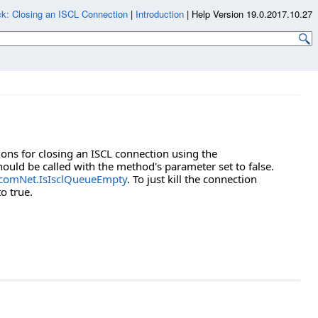
k: Closing an ISCL Connection
|
Introduction
|
Help Version 19.0.2017.10.27
ons for closing an ISCL connection using the
ould be called with the method's parameter set to false.
comNet.IsIsclQueueEmpty
. To just kill the connection
o true.