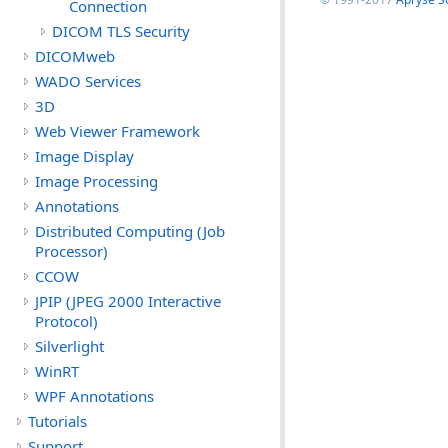
Connection
DICOM TLS Security
DICOMweb
WADO Services
3D
Web Viewer Framework
Image Display
Image Processing
Annotations
Distributed Computing (Job
Processor)
CCOW
JPIP (JPEG 2000 Interactive
Protocol)
Silverlight
WinRT
WPF Annotations
Tutorials
Support