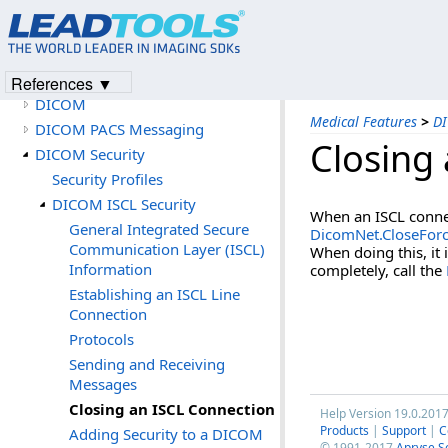
Application
Imaging Features
Document Features
Medical Features
References ▼
DICOM
Medical Features
>
DI
DICOM PACS Messaging
Closing
DICOM Security
Security Profiles
DICOM ISCL Security
When an ISCL connec
General Integrated Secure
DicomNet.CloseFor
Communication Layer (ISCL)
When doing this, it
Information
completely, call the
Establishing an ISCL Line
Connection
Protocols
Sending and Receiving
Messages
Closing an ISCL Connection
Help Version 19.0.201
Products
|
Support
|
C
Adding Security to a DICOM
© 1991-2017
Apryse S