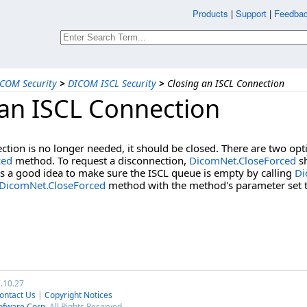
Products
|
Support
|
Feedbac
COM Security
>
DICOM ISCL Security
>
Closing an ISCL Connection
 an ISCL Connection
tion is no longer needed, it should be closed. There are two opti
ced
method. To request a disconnection,
DicomNet.CloseForced
sh
 is a good idea to make sure the ISCL queue is empty by calling
Di
DicomNet.CloseForced
method with the method's parameter set t
7.10.27
ontact Us
|
Copyright Notices
ofware Corp.
All Rights Reserved.