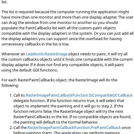
list.
The list is required because the computer running the application might
have more than one monitor and more than one display adapter. The user
can drag the window from one monitor to another so you should
populate the PaintCallbacks list with all the custom paint objects
compatible with the display adapters in the system. Or you can just add all
the display adapters you can support since the overhead for having
unnecessary callbacks in the list is low.
Whenever an
Leadtools.RasterImage
object needs to paint, it will try all
the custom callbacks objects until it finds one compatible with the current
display adapter. If it does not find any compatible objects, it will paint
using the default GDI functions.
For each RasterPaintCallbacks object, the RasterImage will do the
following:
Call its
RasterImagePaintCallbackFunction.IsCompatibleDCCallback
delegate function. If the function returns true, it will select that
object to implement the painting and it will go to step 2. If the
function returns false, the RasterImage object will try the next
RasterPaintCallbacks in the list. If no compatible objects are found,
the painting will default to the normal behavior.
Call the
RasterImagePaintCallbackFunction.PrePaintCallback
once
before painting starts. The application can perform memory