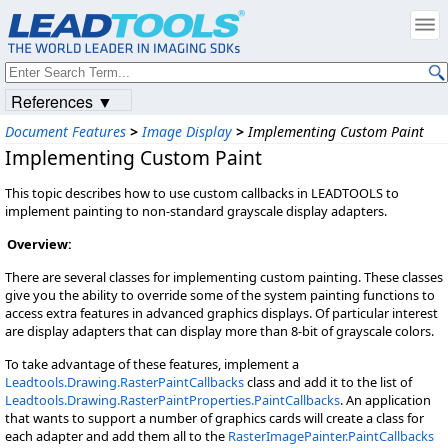
References ▼
Document Features
>
Image Display
>
Implementing Custom Paint
Implementing Custom Paint
This topic describes how to use custom callbacks in LEADTOOLS to
implement painting to non-standard grayscale display adapters.
Overview:
There are several classes for implementing custom painting. These classes
give you the ability to override some of the system painting functions to
access extra features in advanced graphics displays. Of particular interest
are display adapters that can display more than 8-bit of grayscale colors.
To take advantage of these features, implement a
Leadtools.Drawing.RasterPaintCallbacks
class and add it to the list of
Leadtools.Drawing.RasterPaintProperties.PaintCallbacks
. An application
that wants to support a number of graphics cards will create a class for
each adapter and add them all to the
RasterImagePainter.PaintCallbacks