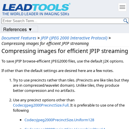
References ▼
Document Features
>
JPIP (JPEG 2000 Interactive Protocol)
>
Compressing images for efficient JPIP streaming
Compressing images for efficient JPIP streaming
To save JPIP browse-efficient JPEG2000 files, use the default J2K options.
If other than the default settings are desired here are a few notes.
Try to use precincts rather than tiles. (Precincts are like tiles but they
are in compressed/wavelet domain). Unlike tiles, they produce
better compression and no artifacts.
Use any precinct options other than
CodecsJpeg2000PrecinctSize.Full
. It is preferable to use one of the
following
CodecsJpeg2000PrecinctSize.Uniform128