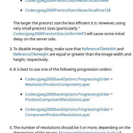
CodecsJpeg2000PrecinctSize.HierarchicalOne64
CodecsJpeg2000PrecinctSize.HierarchicalOne128
The larger the precinct size the less efficient it is. However, using
very small precinct sizes (particularly "
CodecsJpeg2000PrecinctSize.Uniform64
") will cause some initial
delay on the server side.
To disable image tiling, make sure that
ReferenceTileWidth
and
ReferenceTileHeight
are equal or greater than the image width and
height, respectively.
It is best to use one of the following progression orders:
CodecsJpeg2000SaveOptions.ProgressingOrder
=
ResolutionPositionComponentLayer
CodecsJpeg2000SaveOptions.ProgressingOrder
=
PositionComponentResolutionLayer
CodecsJpeg2000SaveOptions.ProgressingOrder
=
ComponentPositionResolutionLayer
The number of resolutions should be 5 or more, depending on the
dimensions of the image.
MaximumDecompressionLevels
= 5