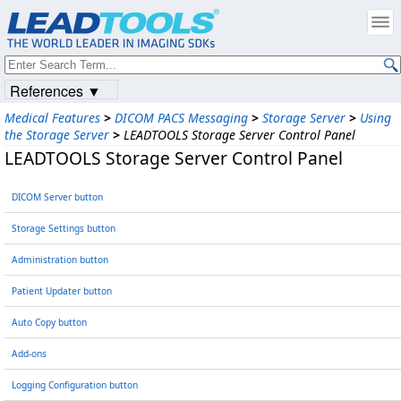
References ▼
Medical Features
>
DICOM PACS Messaging
>
Storage Server
>
Using
the Storage Server
>
LEADTOOLS Storage Server Control Panel
LEADTOOLS Storage Server Control Panel
DICOM Server button
Storage Settings button
Administration button
Patient Updater button
Auto Copy button
Add-ons
Logging Configuration button