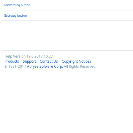
Forwarding button
Gateway button
Help Version 19.0.2017.10.27
Products
|
Support
|
Contact Us
|
Copyright Notices
© 1991-2017
Apryse Sofware Corp.
All Rights Reserved.