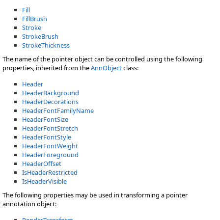
Fill
FillBrush
Stroke
StrokeBrush
StrokeThickness
The name of the pointer object can be controlled using the following
properties, inherited from the
AnnObject
class:
Header
HeaderBackground
HeaderDecorations
HeaderFontFamilyName
HeaderFontSize
HeaderFontStretch
HeaderFontStyle
HeaderFontWeight
HeaderForeground
HeaderOffset
IsHeaderRestricted
IsHeaderVisible
The following properties may be used in transforming a pointer
annotation object:
RenderTransform