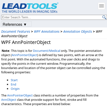
References ▼
Document Features
>
WPF Annotations
>
Annotation Objects
>
WPF
AnnPointerObject
WPF AnnPointerObject
Note:
This topic is for
Document/Medical
only. The pointer annotation
object (
AnnPointerObject
) is defined by two points, with an arrow at the
first point. With the automated functions, the user clicks and drags to
specify the points in the current window. Programmatically, the
boundaries and location of the pointer object can be controlled using the
following properties:
Start
End
Origin
The
AnnPointerObject
class inherits a number of properties from the
AnnObject
class that provide support for font, stroke and fill
characteristics. These properties are listed below: