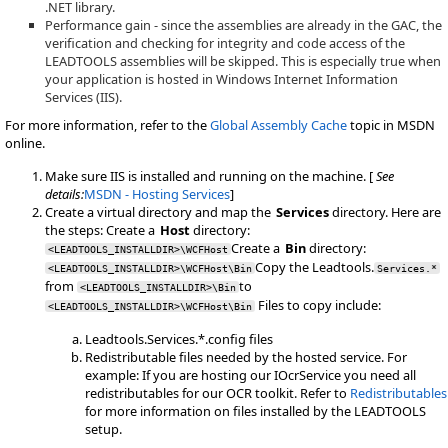
.NET library.
Performance gain - since the assemblies are already in the GAC, the
verification and checking for integrity and code access of the
LEADTOOLS assemblies will be skipped. This is especially true when
your application is hosted in Windows Internet Information
Services (IIS).
For more information, refer to the
Global Assembly Cache
topic in MSDN
online.
Make sure IIS is installed and running on the machine. [
See
details:
MSDN - Hosting Services
]
Create a virtual directory and map the
Services
directory. Here are
the steps: Create a
Host
directory:
Create a
Bin
directory:
<LEADTOOLS_INSTALLDIR>\WCFHost
Copy the Leadtools.
<LEADTOOLS_INSTALLDIR>\WCFHost\Bin
Services.*
from
to
<LEADTOOLS_INSTALLDIR>\Bin
Files to copy include:
<LEADTOOLS_INSTALLDIR>\WCFHost\Bin
Leadtools.Services.*.config files
Redistributable files needed by the hosted service. For
example: If you are hosting our IOcrService you need all
redistributables for our OCR toolkit. Refer to
Redistributables
for more information on files installed by the LEADTOOLS
setup.