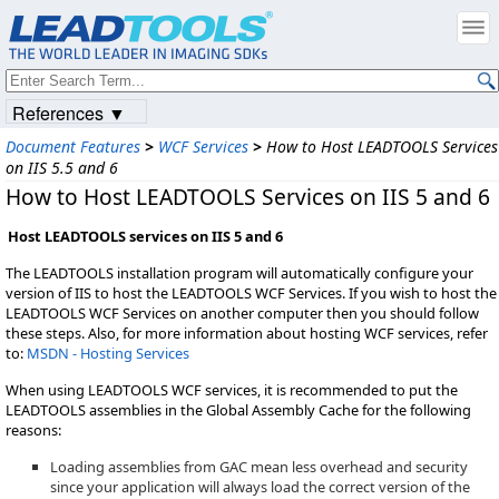
References ▼
Document Features
>
WCF Services
>
How to Host LEADTOOLS Services
on IIS 5.5 and 6
How to Host LEADTOOLS Services on IIS 5 and 6
Host LEADTOOLS services on IIS 5 and 6
The LEADTOOLS installation program will automatically configure your
version of IIS to host the LEADTOOLS WCF Services. If you wish to host the
LEADTOOLS WCF Services on another computer then you should follow
these steps. Also, for more information about hosting WCF services, refer
to:
MSDN - Hosting Services
When using LEADTOOLS WCF services, it is recommended to put the
LEADTOOLS assemblies in the Global Assembly Cache for the following
reasons:
Loading assemblies from GAC mean less overhead and security
since your application will always load the correct version of the