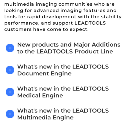
multimedia imaging communities who are
looking for advanced imaging features and
tools for rapid development with the stability,
performance, and support LEADTOOLS
customers have come to expect.
New products and Major Additions
to the LEADTOOLS Product Line
What's new in the LEADTOOLS
Document Engine
What's new in the LEADTOOLS
Medical Engine
What's new in the LEADTOOLS
Multimedia Engine