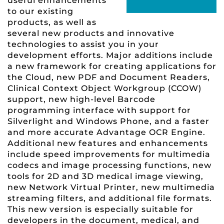
useful enhancements
to our existing
products, as well as
several new products and innovative
technologies to assist you in your
development efforts. Major additions include
a new framework for creating applications for
the Cloud, new PDF and Document Readers,
Clinical Context Object Workgroup (CCOW)
support, new high-level Barcode
programming interface with support for
Silverlight and Windows Phone, and a faster
and more accurate Advantage OCR Engine.
Additional new features and enhancements
include speed improvements for multimedia
codecs and image processing functions, new
tools for 2D and 3D medical image viewing,
new Network Virtual Printer, new multimedia
streaming filters, and additional file formats.
This new version is especially suitable for
developers in the document, medical, and