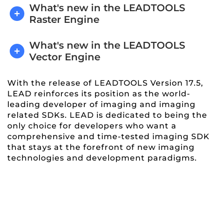
What's new in the LEADTOOLS
Raster Engine
What's new in the LEADTOOLS
Vector Engine
With the release of LEADTOOLS Version 17.5,
LEAD reinforces its position as the world-
leading developer of imaging and imaging
related SDKs. LEAD is dedicated to being the
only choice for developers who want a
comprehensive and time-tested imaging SDK
that stays at the forefront of new imaging
technologies and development paradigms.