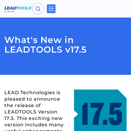
Toggle
navigation
What's New in
LEADTOOLS v17.5
LEAD Technologies is
pleased to announce
the release of
LEADTOOLS Version
17.5. This exciting new
version includes many