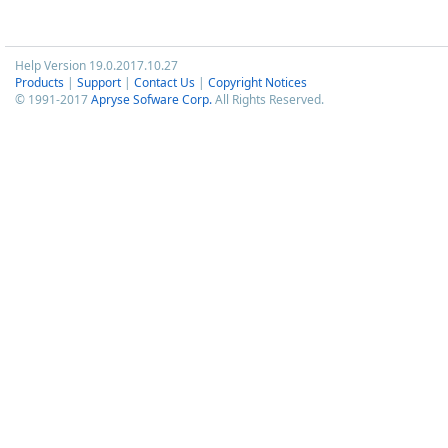
Help Version 19.0.2017.10.27
Products
|
Support
|
Contact Us
|
Copyright Notices
© 1991-2017
Apryse Sofware Corp.
All Rights Reserved.