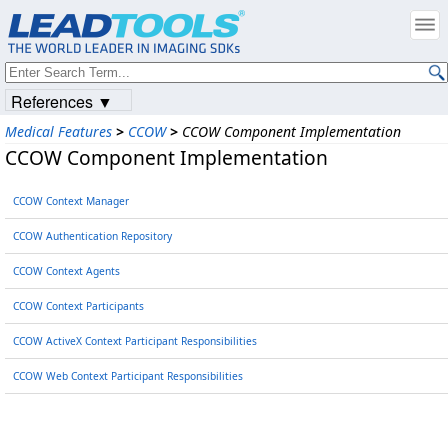
References ▼
Medical Features
>
CCOW
>
CCOW Component Implementation
CCOW Component Implementation
CCOW Context Manager
CCOW Authentication Repository
CCOW Context Agents
CCOW Context Participants
CCOW ActiveX Context Participant Responsibilities
CCOW Web Context Participant Responsibilities