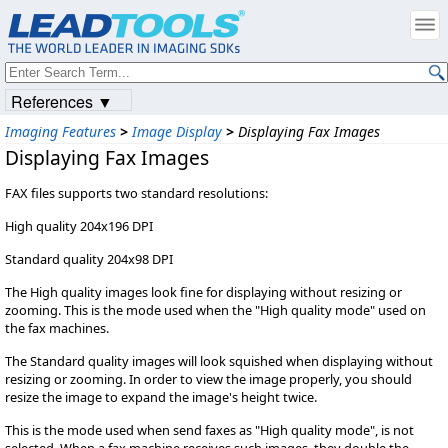
References ▼
Imaging Features
>
Image Display
>
Displaying Fax Images
Displaying Fax Images
FAX files supports two standard resolutions:
High quality 204x196 DPI
Standard quality 204x98 DPI
The High quality images look fine for displaying without resizing or
zooming. This is the mode used when the "High quality mode" used on
the fax machines.
The Standard quality images will look squished when displaying without
resizing or zooming. In order to view the image properly, you should
resize the image to expand the image's height twice.
This is the mode used when send faxes as "High quality mode", is not
selected. When a fax machine receives such images, they double the