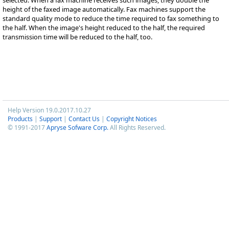
height of the faxed image automatically. Fax machines support the
standard quality mode to reduce the time required to fax something to
the half. When the image's height reduced to the half, the required
transmission time will be reduced to the half, too.
Help Version 19.0.2017.10.27
Products
|
Support
|
Contact Us
|
Copyright Notices
© 1991-2017
Apryse Sofware Corp.
All Rights Reserved.