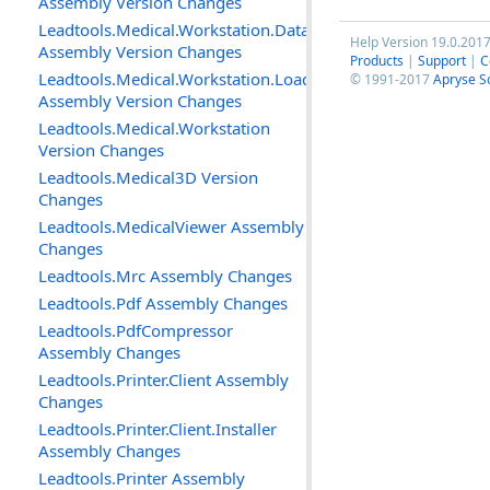
Assembly Version Changes
Leadtools.Medical.Workstation.DataAccessLayer
Help Version 19.0.201
Assembly Version Changes
Products
|
Support
|
C
Leadtools.Medical.Workstation.Loader
© 1991-2017
Apryse S
Assembly Version Changes
Leadtools.Medical.Workstation
Version Changes
Leadtools.Medical3D Version
Changes
Leadtools.MedicalViewer Assembly
Changes
Leadtools.Mrc Assembly Changes
Leadtools.Pdf Assembly Changes
Leadtools.PdfCompressor
Assembly Changes
Leadtools.Printer.Client Assembly
Changes
Leadtools.Printer.Client.Installer
Assembly Changes
Leadtools.Printer Assembly