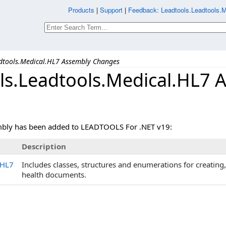
Products
|
Support
|
Feedback: Leadtools.Leadtools.
dtools.Medical.HL7 Assembly Changes
ls.Leadtools.Medical.HL7 
mbly has been added to LEADTOOLS For .NET v19:
Description
.HL7
Includes classes, structures and enumerations for creating
health documents.