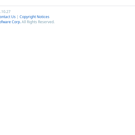
7.10.27
ontact Us
|
Copyright Notices
ofware Corp.
All Rights Reserved.