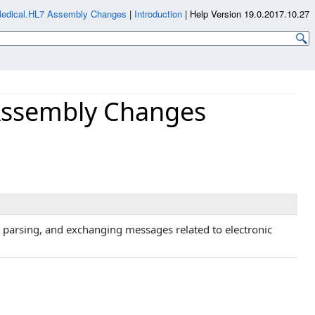
Medical.HL7 Assembly Changes
|
Introduction
|
Help Version 19.0.2017.10.27
Assembly Changes
, parsing, and exchanging messages related to electronic