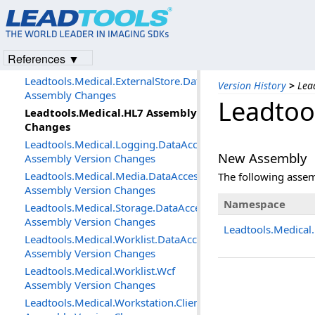
Changes
Leadtools.MediaWriter Assembly
Changes
Leadtools.Medical.DataAccessLayer
References ▼
Assembly Version Changes
Leadtools.Medical.ExternalStore.DataAccessLayer
Version History
>
Lea
Assembly Changes
Leadtoo
Leadtools.Medical.HL7 Assembly
Changes
Leadtools.Medical.Logging.DataAccessLayer
New Assembly
Assembly Version Changes
Leadtools.Medical.Media.DataAccessLayer
The following asse
Assembly Version Changes
Namespace
Leadtools.Medical.Storage.DataAccessLayer
Assembly Version Changes
Leadtools.Medical
Leadtools.Medical.Worklist.DataAccessLayer
Assembly Version Changes
Leadtools.Medical.Worklist.Wcf
Assembly Version Changes
Leadtools.Medical.Workstation.Client