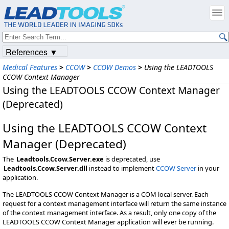
References ▼
Medical Features
>
CCOW
>
CCOW Demos
>
Using the LEADTOOLS
CCOW Context Manager
Using the LEADTOOLS CCOW Context Manager
(Deprecated)
Using the LEADTOOLS CCOW Context
Manager (Deprecated)
The
Leadtools.Ccow.Server.exe
is deprecated, use
Leadtools.Ccow.Server.dll
instead to implement
CCOW Server
in your
application.
The LEADTOOLS CCOW Context Manager is a COM local server. Each
request for a context management interface will return the same instance
of the context management interface. As a result, only one copy of the
LEADTOOLS CCOW Context Manager application will ever be running.