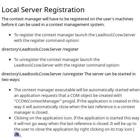
Local Server Registration
The context manager will have to be registered on the user's machines
before it can be used in a context management system.
To register the context manager launch the Leadtool.Ccow.Server
with the register command option:
directory\Leadtools.Ccow.Server /register
To unregister the context manager launch the
Leadtool.Ccow.Server with the register command option:
directory\Leadtools.Ccow.Server /unregister The server can be started in
two ways:
The context manager executable will be automatically started when
an application requests that a COM object be created with
"CCOW.ContextManager" progid. If the application is created in this
way it will automatically close when the last reference is a context
manager is closed.
Clicking on the application icon. If the application is started this way
it will not go away when the last reference is closed. It will be up to
the user to close the application by right clicking on its tray icon (
).