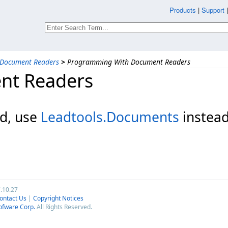
Products
|
Support
Document Readers
>
Programming With Document Readers
nt Readers
d, use
Leadtools.Documents
instead
7.10.27
ontact Us
|
Copyright Notices
ofware Corp.
All Rights Reserved.