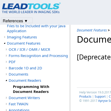
LEADTOOLS Software License
Agreement
Files to be Included with your
Application
References ▼
Files to be Included with your Java
Document Features
>
Application
Docume
Imaging Features
Document Features
OCR / ICR / OMR / MICR
[Deprecate
Forms Recognition and Processing
PDF
Barcode 1D and 2D
Documents
Document Readers
Programming With
Document Readers
Help Version 19.0.201
Products
|
Support
|
C
Document Writers
© 1991-2017
Apryse S
Fast TWAIN
Annotations