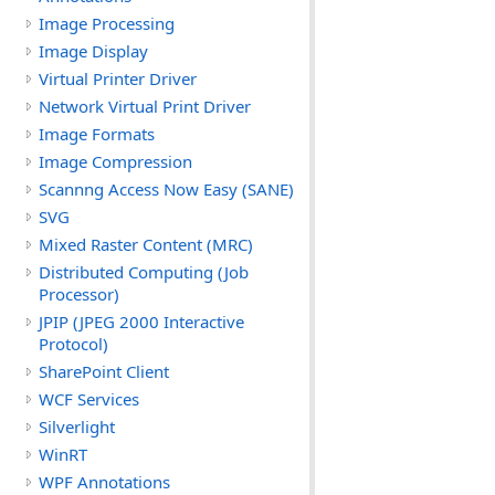
Image Processing
Image Display
Virtual Printer Driver
Network Virtual Print Driver
Image Formats
Image Compression
Scannng Access Now Easy (SANE)
SVG
Mixed Raster Content (MRC)
Distributed Computing (Job
Processor)
JPIP (JPEG 2000 Interactive
Protocol)
SharePoint Client
WCF Services
Silverlight
WinRT
WPF Annotations