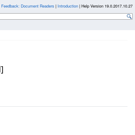
|
Feedback: Document Readers
|
Introduction
|
Help Version 19.0.2017.10.27
]