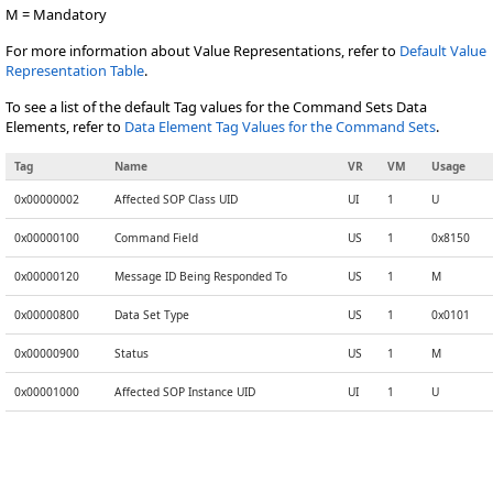
M = Mandatory
For more information about Value Representations, refer to
Default Value
Representation Table
.
To see a list of the default Tag values for the Command Sets Data
Elements, refer to
Data Element Tag Values for the Command Sets
.
Tag
Name
VR
VM
Usage
0x00000002
Affected SOP Class UID
UI
1
U
0x00000100
Command Field
US
1
0x8150
0x00000120
Message ID Being Responded To
US
1
M
0x00000800
Data Set Type
US
1
0x0101
0x00000900
Status
US
1
M
0x00001000
Affected SOP Instance UID
UI
1
U