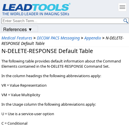
References ▼
Medical Features
>
DICOM PACS Messaging
>
Appendix
>
N-DELETE-
RESPONSE Default Table
N-DELETE-RESPONSE Default Table
The following table provides default information about the Command
Elements contained in the N-DELETE-RESPONSE Command Set.
In the column headings the following abbreviations apply:
VR = Value Representation
VM = Value Multiplicity
In the Usage column the following abbreviations apply:
U = Use is a service-user option
C = Conditional