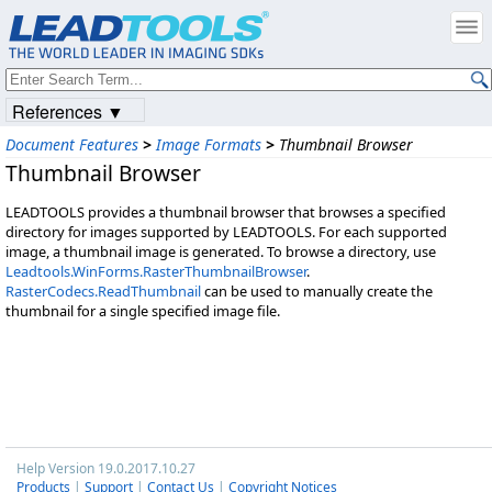
References ▼
Document Features
>
Image Formats
>
Thumbnail Browser
Thumbnail Browser
LEADTOOLS provides a thumbnail browser that browses a specified
directory for images supported by LEADTOOLS. For each supported
image, a thumbnail image is generated. To browse a directory, use
Leadtools.WinForms.RasterThumbnailBrowser
.
RasterCodecs.ReadThumbnail
can be used to manually create the
thumbnail for a single specified image file.
Help Version 19.0.2017.10.27
Products
|
Support
|
Contact Us
|
Copyright Notices