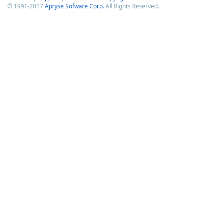
© 1991-2017
Apryse Sofware Corp.
All Rights Reserved.