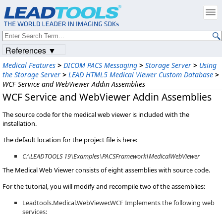
References ▼
Medical Features
>
DICOM PACS Messaging
>
Storage Server
>
Using
the Storage Server
>
LEAD HTML5 Medical Viewer Custom Database
>
WCF Service and WebViewer Addin Assemblies
WCF Service and WebViewer Addin Assemblies
The source code for the medical web viewer is included with the
installation.
The default location for the project file is here:
C:\LEADTOOLS 19\Examples\PACSFramework\MedicalWebViewer
The Medical Web Viewer consists of eight assemblies with source code.
For the tutorial, you will modify and recompile two of the assemblies:
Leadtools.Medical.WebViewer.WCF Implements the following web
services: