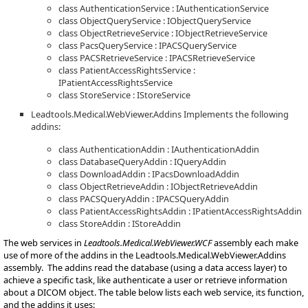
class AuthenticationService : IAuthenticationService
class ObjectQueryService : IObjectQueryService
class ObjectRetrieveService : IObjectRetrieveService
class PacsQueryService : IPACSQueryService
class PACSRetrieveService : IPACSRetrieveService
class PatientAccessRightsService :
IPatientAccessRightsService
class StoreService : IStoreService
Leadtools.Medical.WebViewer.Addins Implements the following
addins:
class AuthenticationAddin : IAuthenticationAddin
class DatabaseQueryAddin : IQueryAddin
class DownloadAddin : IPacsDownloadAddin
class ObjectRetrieveAddin : IObjectRetrieveAddin
class PACSQueryAddin : IPACSQueryAddin
class PatientAccessRightsAddin : IPatientAccessRightsAddin
class StoreAddin : IStoreAddin
The web services in
Leadtools.Medical.WebViewer.WCF
assembly each make
use of more of the addins in the Leadtools.Medical.WebViewer.Addins
assembly. The addins read the database (using a data access layer) to
achieve a specific task, like authenticate a user or retrieve information
about a DICOM object. The table below lists each web service, its function,
and the addins it uses: