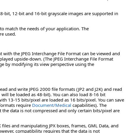
bit, 12-bit and 16-bit grayscale images are supported in
to match the needs of your application. The
re used.
nt with the JPEG Interchange File Format can be viewed and
isplayed upside-down. (The JPEG Interchange File Format
ge by modifying its view perspective using the
d and write JPEG 2000 file formats (JP2 and J2K) and read
will be loaded as 48-bit). You can also load 8-16 bit
ith 13-15 bits/pixel are loaded as 16 bits/pixel. You can save
 formats require
Document/Medical
capabilities). The
the data is not compressed and only certain bits/pixel are
PX files and manipulating JPX boxes, frames, GML Data, and
ver, compatibility requires that the data is not