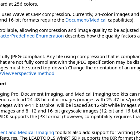
ard at 256 colors.
ses Wavelet CMP compression. Currently, 24-color images and 8-
 and 16-bit formats require the
Document/Medical
capabilities).
rollable, allowing compression and image quality to be adjusted 
actorPredefined Enumeration
describes how the quality factors a
ully JPEG-compliant. Any file using compression that is complia
hat are not fully compliant with the JPEG specification may be d
images must be stored top-down.) Change the orientation of an ima
eViewPerspective method
.
ant
ng Pro, Document Imaging, and Medical Imaging toolkits can rea
 You can load 24-48 bit color images (images with 25-47 bits/pixel 
ages with 9-11 bits/pixel will be loaded as 12-bit while images w
 images and 8, 12 and 16-bit grayscale images.(12-bit and 16-bit
 supports the JPX format (however, compatibility requires that 
nt and Medical Imaging
toolkits also add support for writing J
features. The LEADTOOLS WinRT SDK supports the JXR format (howe