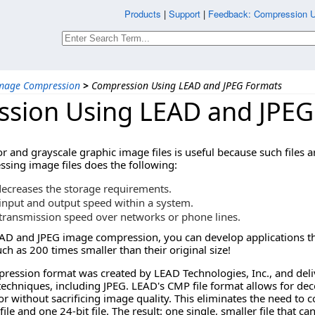
Products
|
Support
|
Feedback: Compression 
mage Compression
>
Compression Using LEAD and JPEG Formats
sion Using LEAD and JPEG
r and grayscale graphic image files is useful because such files 
ing image files does the following:
decreases the storage requirements.
input and output speed within a system.
transmission speed over networks or phone lines.
AD and JPEG image compression, you can develop applications tha
h as 200 times smaller than their original size!
ssion format was created by LEAD Technologies, Inc., and delive
echniques, including JPEG. LEAD's CMP file format allows for dec
r without sacrificing image quality. This eliminates the need to c
file and one 24-bit file. The result: one single, smaller file that c