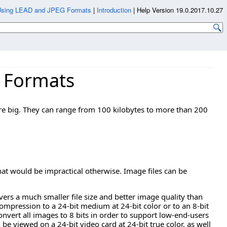
Using LEAD and JPEG Formats
|
Introduction
|
Help Version 19.0.2017.10.27
 Formats
are big. They can range from 100 kilobytes to more than 200
t would be impractical otherwise. Image files can be
rs a much smaller file size and better image quality than
ompression to a 24-bit medium at 24-bit color or to an 8-bit
onvert all images to 8 bits in order to support low-end-users
an be viewed on a 24-bit video card at 24-bit true color, as well