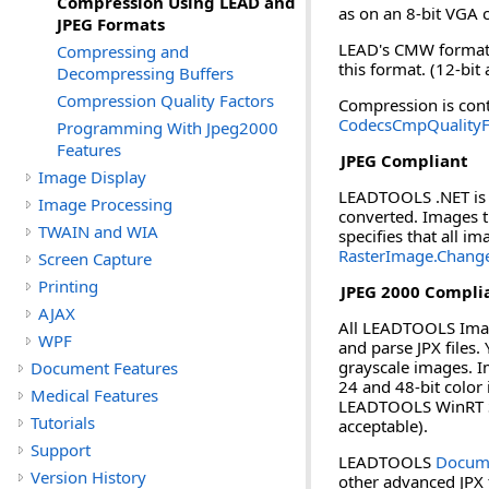
Compression Using LEAD and
as on an 8-bit VGA c
JPEG Formats
LEAD's CMW format u
Compressing and
this format. (12-bit
Decompressing Buffers
Compression Quality Factors
Compression is cont
CodecsCmpQualityF
Programming With Jpeg2000
Features
JPEG Compliant
Image Display
LEADTOOLS .NET is f
Image Processing
converted. Images t
TWAIN and WIA
specifies that all 
RasterImage.Chang
Screen Capture
Printing
JPEG 2000 Compli
AJAX
All LEADTOOLS Imagi
WPF
and parse JPX files.
grayscale images. Im
Document Features
24 and 48-bit color
Medical Features
LEADTOOLS WinRT SDK
Tutorials
acceptable).
Support
LEADTOOLS
Docume
Version History
other advanced JPX 