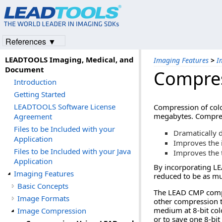
References ▼
LEADTOOLS Imaging, Medical, and
Imaging Features
>
I
Document
Compres
Introduction
Getting Started
LEADTOOLS Software License
Compression of colo
megabytes. Compress
Agreement
Files to be Included with your
Dramatically 
Application
Improves the 
Files to be Included with your Java
Improves the 
Application
By incorporating LE
Imaging Features
reduced to be as muc
Basic Concepts
The LEAD CMP compre
Image Formats
other compression t
medium at 8-bit colo
Image Compression
or to save one 8-bit 