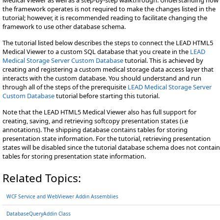
the framework operates is not required to make the changes listed in the
tutorial; however, it is recommended reading to facilitate changing the
framework to use other database schema.
The tutorial listed below describes the steps to connect the LEAD HTML5
Medical Viewer to a custom SQL database that you create in the
LEAD
Medical Storage Server Custom Database
tutorial. This is achieved by
creating and registering a custom medical storage data access layer that
interacts with the custom database. You should understand and run
through all of the steps of the prerequisite
LEAD Medical Storage Server
Custom Database
tutorial before starting this tutorial.
Note that the LEAD HTML5 Medical Viewer also has full support for
creating, saving, and retrieving softcopy presentation states (i.e
annotations). The shipping database contains tables for storing
presentation state information. For the tutorial, retrieving presentation
states will be disabled since the tutorial database schema does not contain
tables for storing presentation state information.
Related Topics:
WCF Service and WebViewer Addin Assemblies
DatabaseQueryAddin Class