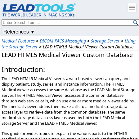
References ▼
Medical Features
>
DICOM PACS Messaging
>
Storage Server
>
Using
the Storage Server
>
LEAD HTML5 Medical Viewer Custom Database
LEAD HTML5 Medical Viewer Custom Database
Introduction:
The LEAD HTML5 Medical Viewer is a web-based viewer can query and
display patient, study, series, and instance information. The HTML5
Medical Viewer accesses the same database as the LEAD Medical Storage
Server. The HTML5 Medical Viewer accesses the common database
through web service calls, which use one or more medical viewer addins.
The medical viewer addins then make calls to a medical storage data
access layer to retrieve data from the common database. The same
medical storage data access layer is used by both the LEAD Medical
Storage Server and the LEAD HTML5 Medical viewer.
This guide provides topics to explain the various parts to the HTML5
Medical Viewer as well as a step-by-step walkthrough. Understanding how