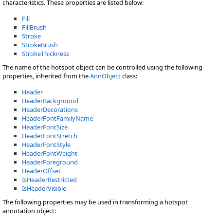
characteristics. These properties are listed below:
Fill
FillBrush
Stroke
StrokeBrush
StrokeThickness
The name of the hotspot object can be controlled using the following
properties, inherited from the
AnnObject
class:
Header
HeaderBackground
HeaderDecorations
HeaderFontFamilyName
HeaderFontSize
HeaderFontStretch
HeaderFontStyle
HeaderFontWeight
HeaderForeground
HeaderOffset
IsHeaderRestricted
IsHeaderVisible
The following properties may be used in transforming a hotspot
annotation object: