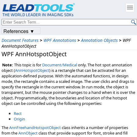
References ▼
Document Features
>
WPF Annotations
>
Annotation Objects
>
WPF
AnnHotspotObject
WPF AnnHotspotObject
Note:
This topic is for
Document/Medical
only. The hot spot annotation
object (
AnnHotspotObject
) is a rectangle that can be activated for an
application-defined purpose. With the automated functions, in design
mode, the rectangle contains a scaled image. The user clicks and drags to
specify the rectangle in the current window. In run mode, the object is
transparent, but the mouse pointer changes to a hand when it is over the
object. Programmatically, the boundaries and location of the hotspot
object can be controlled using the following properties:
Rect
Origin
The
AnnFreehandHotspotObject
class inherits a number of properties
from the
AnnObject
class that provide support for font, stroke and fill